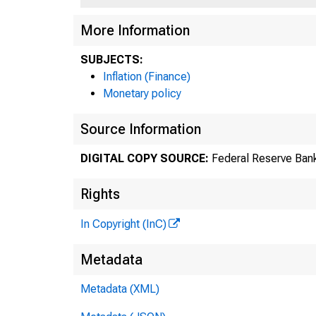
More Information
SUBJECTS:
Inflation (Finance)
Monetary policy
Source Information
DIGITAL COPY SOURCE:
Federal Reserve Ban
Rights
In Copyright (InC)
Metadata
Metadata (XML)