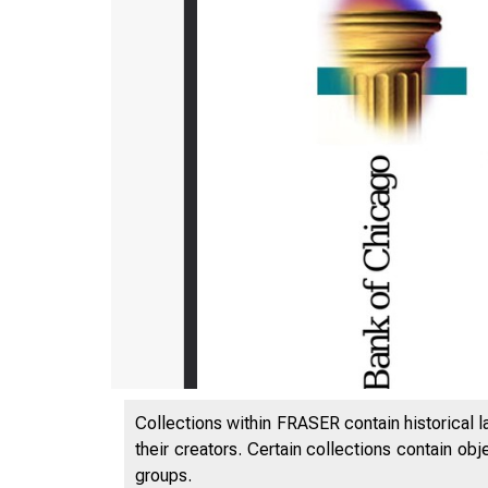
Collections within FRASER contain historical l
their creators. Certain collections contain ob
groups.