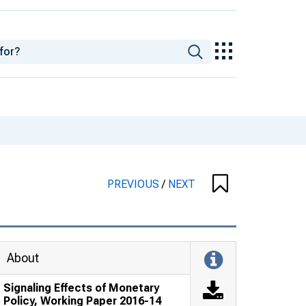
PREVIOUS
/
NEXT
About
Signaling Effects of Monetary
Policy, Working Paper 2016-14