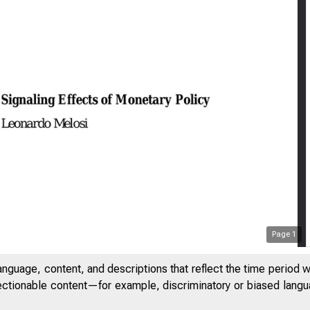
Page
1
anguage, content, and descriptions that reflect the time period 
jectionable content—for example, discriminatory or biased languag