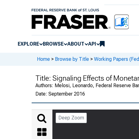
EXPLORE
BROWSE
ABOUT
API
Home
>
Browse by Title
>
Working Papers (Fed
Title:
Signaling Effects of Moneta
Authors:
Melosi, Leonardo, Federal Reserve Ba
Date:
September 2016
Deep Zoom