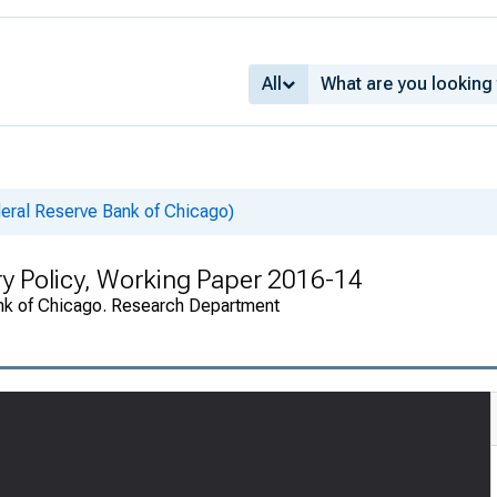
All
eral Reserve Bank of Chicago)
ry Policy, Working Paper 2016-14
nk of Chicago. Research Department