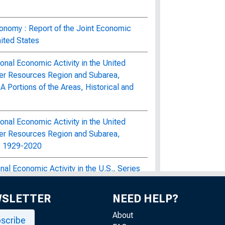
onomy : Report of the Joint Economic
ited States
nal Economic Activity in the United
er Resources Region and Subarea,
Portions of the Areas, Historical and
nal Economic Activity in the United
er Resources Region and Subarea,
d, 1929-2020
al Economic Activity in the U.S., Series
ultural Projections Volumes 1, 3, and 4
WSLETTER
NEED HELP?
e Economy : Hearings Before the Joint
of the United States, Ninety-Fifth
About
scribe