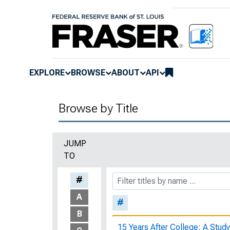
EXPLORE
BROWSE
ABOUT
API
Browse by Title
JUMP
TO
#
A
#
B
15 Years After College: A Study