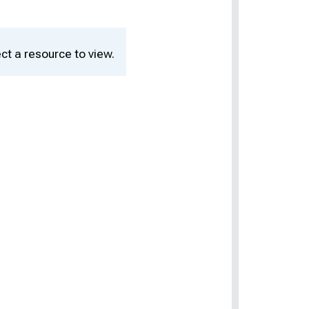
ct a resource to view.