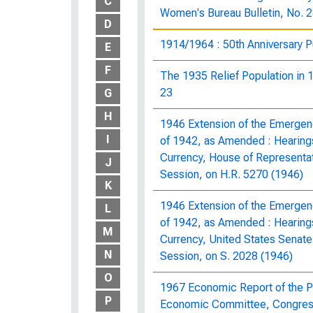
C
Women's Bureau Bulletin, No. 
D
1914/1964 : 50th Anniversary P
E
F
The 1935 Relief Population in 1
23
G
H
1946 Extension of the Emergenc
I
of 1942, as Amended : Hearing
Currency, House of Representa
J
Session, on H.R. 5270 (1946)
K
1946 Extension of the Emergenc
L
of 1942, as Amended : Hearing
M
Currency, United States Senat
N
Session, on S. 2028 (1946)
O
1967 Economic Report of the Pr
P
Economic Committee, Congress 