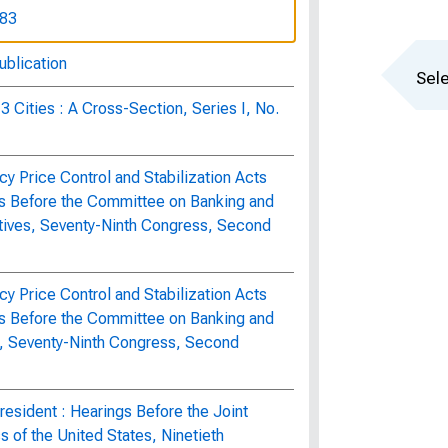
283
ublication
Sele
3 Cities : A Cross-Section, Series I, No.
y Price Control and Stabilization Acts
s Before the Committee on Banking and
tives, Seventy-Ninth Congress, Second
y Price Control and Stabilization Acts
s Before the Committee on Banking and
e, Seventy-Ninth Congress, Second
esident : Hearings Before the Joint
of the United States, Ninetieth