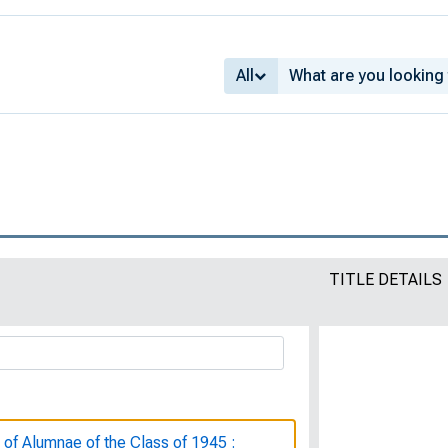
All
TITLE DETAILS
 of Alumnae of the Class of 1945 :