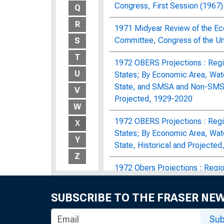
Congress, First Session (1967)
Q
R
1971 Midyear Review of the Ec
Committee, Congress of the Un
S
T
1972 OBERS Projections : Regio
U
States; By Economic Area, Wat
State, and SMSA and Non-SMSA 
V
Projected, 1929-2020
W
1972 OBERS Projections : Regio
X
States; By Economic Area, Wat
Y
State, Historical and Projecte
Z
1972 Obers Projections : Region
E Population Supplement, Agric
SUBSCRIBE TO THE FRASER NE
The 1978 Midyear Review of th
Economic Committee, Congress 
Sub