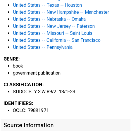
United States -- Texas -- Houston
United States -- New Hampshire -- Manchester
CORRI
United States -- Nebraska -- Omaha
United States -- New Jersey -- Paterson
United States -- Missouri -- Saint Louis
ASSIS
United States -- California -- San Francisco
United States -- Pennsylvania
GENRE:
book
government publication
CLASSIFICATION:
SUDOCS: Y 3.W 89/2: 13/1-23
IDENTIFIERS:
OCLC: 79891971
Source Information