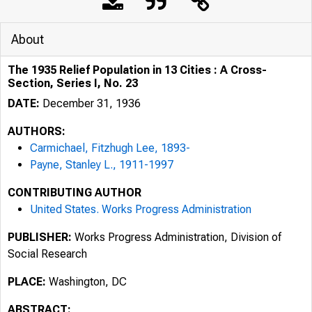
About
The 1935 Relief Population in 13 Cities : A Cross-
Section, Series I, No. 23
DATE:
December 31, 1936
AUTHORS:
Carmichael, Fitzhugh Lee, 1893-
Payne, Stanley L., 1911-1997
CONTRIBUTING AUTHOR
United States. Works Progress Administration
PUBLISHER:
Works Progress Administration, Division of
Social Research
PLACE:
Washington, DC
ABSTRACT: