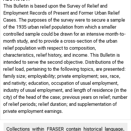
This Bulletin is based upon the Survey of Relief and
Employment Records of Present and Former Urban Relief
Cases. The purposes of the survey were to secure a sample
of the 1935 urban relief population from which a smaller
controlled sample could be drawn for an intensive month-to-
month study, and to provide a cross-section of the urban
relief population with respect to composition,
characteristics, relief history, and income. This Bulletin is
intended to serve the second objective. Distributions of the
relief load, pertaining to the following topics, are presented:
family size; employability; private employment; sex, race,
and nativity; education, occupation of usual employment,
industry of usual employment, and length of residence (in the
city) of the head of the case; previous years on relief; number
of relief periods; relief duration; and supplementation of
private employment earnings.
Collections within FRASER contain historical language,