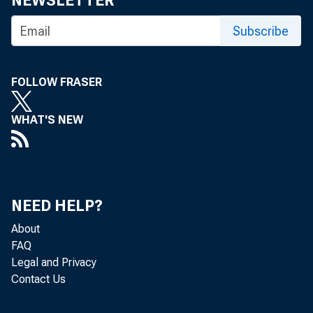
NEWSLETTER
Subscribe
FOLLOW FRASER
WHAT'S NEW
a
NEED HELP?
About
FAQ
Legal and Privacy
Contact Us