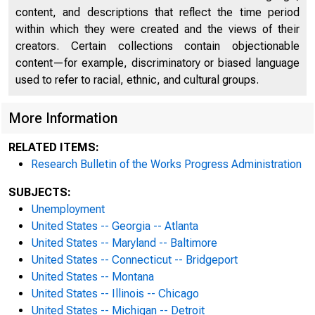
content, and descriptions that reflect the time period
within which they were created and the views of their
creators. Certain collections contain objectionable
content—for example, discriminatory or biased language
used to refer to racial, ethnic, and cultural groups.
More Information
RELATED ITEMS:
Research Bulletin of the Works Progress Administration
SUBJECTS:
Unemployment
United States -- Georgia -- Atlanta
United States -- Maryland -- Baltimore
United States -- Connecticut -- Bridgeport
United States -- Montana
United States -- Illinois -- Chicago
United States -- Michigan -- Detroit