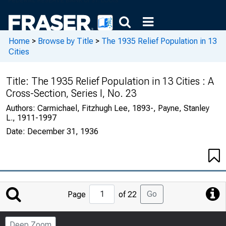
Home
>
Browse by Title
>
The 1935 Relief Population in 13
Cities
Title:
The 1935 Relief Population in 13 Cities : A
Cross-Section, Series I, No. 23
Authors:
Carmichael, Fitzhugh Lee, 1893-, Payne, Stanley
L., 1911-1997
Date:
December 31, 1936
Jump
Go
Page
of 22
to
Page
Deep Zoom