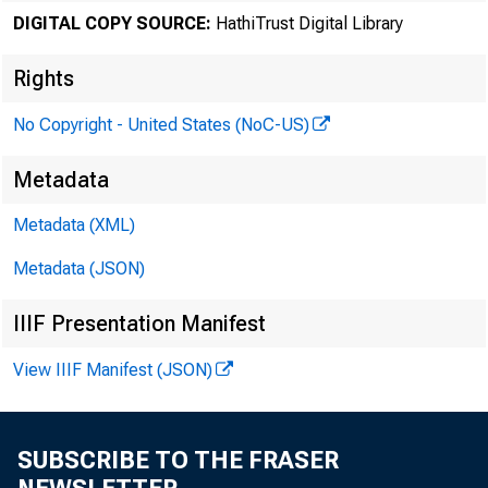
DIGITAL COPY SOURCE:
HathiTrust Digital Library
Rights
No Copyright - United States (NoC-US)
Metadata
Metadata (XML)
Metadata (JSON)
IIIF Presentation Manifest
View IIIF Manifest (JSON)
SUBSCRIBE TO THE FRASER