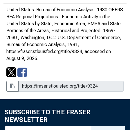
United States. Bureau of Economic Analysis.
1980 OBERS
BEA Regional Projections : Economic Activity in the
United States by State, Economic Area, SMSA and State
Portions of the Areas, Historical and Projected, 1969-
2030
, Washington, D.C.: U.S. Department of Commerce,
Bureau of Economic Analysis, 1981,
https://fraser.stlouisfed.org/title/9324
, accessed on
August 9, 2026.
SUBSCRIBE TO THE FRASER
NEWSLETTER