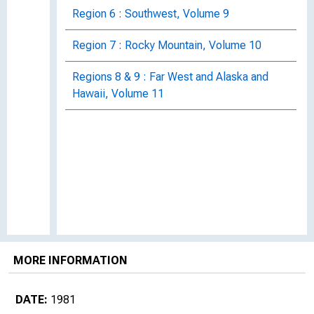
Region 6 : Southwest, Volume 9
Region 7 : Rocky Mountain, Volume 10
Regions 8 & 9 : Far West and Alaska and
Hawaii, Volume 11
MORE INFORMATION
DATE:
1981