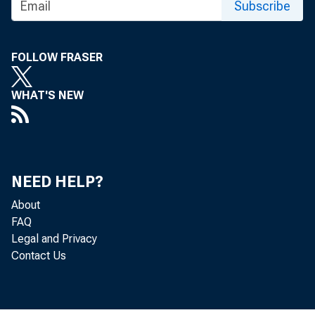
Subscribe
FOLLOW FRASER
WHAT'S NEW
NEED HELP?
About
FAQ
Legal and Privacy
Contact Us