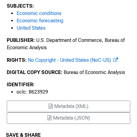
SUBJECTS:
Economic conditions
Economic forecasting
United States
PUBLISHER:
U.S. Department of Commerce, Bureau of
Economic Analysis
RIGHTS:
No Copyright - United States (NoC-US)
DIGITAL COPY SOURCE:
Bureau of Economic Analysis
IDENTIFIER:
oclc: 8623929
Metadata (XML)
Metadata (JSON)
SAVE & SHARE