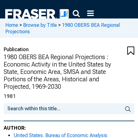
Home
>
Browse by Title
>
1980 OBERS BEA Regional
Projections
Publication
1980 OBERS BEA Regional Projections :
Economic Activity in the United States by
State, Economic Area, SMSA and State
Portions of the Areas, Historical and
Projected, 1969-2030
1981
AUTHOR:
United States. Bureau of Economic Analysis