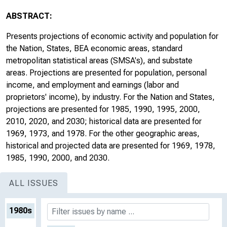
ABSTRACT:
Presents projections of economic activity and population for
the Nation, States, BEA economic areas, standard
metropolitan statistical areas (SMSA's), and substate
areas. Projections are presented for population, personal
income, and employment and earnings (labor and
proprietors' income), by industry. For the Nation and States,
projections are presented for 1985, 1990, 1995, 2000,
2010, 2020, and 2030; historical data are presented for
1969, 1973, and 1978. For the other geographic areas,
historical and projected data are presented for 1969, 1978,
1985, 1990, 2000, and 2030.
ALL ISSUES
1980s