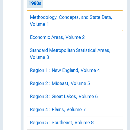
1980s
Methodology, Concepts, and State Data,
Volume 1
Economic Areas, Volume 2
Standard Metropolitan Statistical Areas,
Volume 3
Region 1 : New England, Volume 4
Region 2 : Mideast, Volume 5
Region 3 : Great Lakes, Volume 6
Region 4 : Plains, Volume 7
Region 5 : Southeast, Volume 8