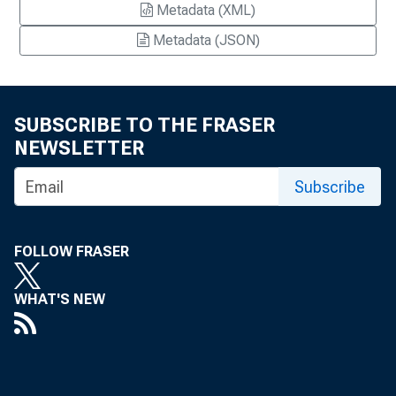
Metadata (XML)
Metadata (JSON)
SUBSCRIBE TO THE FRASER
NEWSLETTER
Subscribe
FOLLOW FRASER
WHAT'S NEW