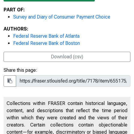
PART OF:
Survey and Diary of Consumer Payment Choice
AUTHORS:
Federal Reserve Bank of Atlanta
Federal Reserve Bank of Boston
Download (csv)
Share this page:
Collections within FRASER contain historical language,
content, and descriptions that reflect the time period
within which they were created and the views of their
creators. Certain collections contain objectionable
content—for example, discriminatory or biased language