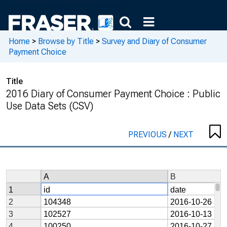
Home
>
Browse by Title
>
Survey and Diary of Consumer
Payment Choice
Title
2016 Diary of Consumer Payment Choice : Public
Use Data Sets (CSV)
PREVIOUS
/
NEXT