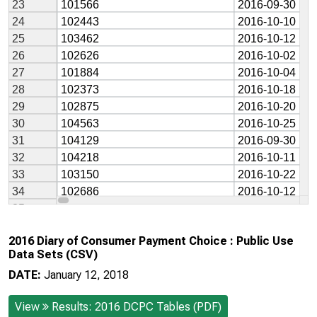
2016 Diary of Consumer Payment Choice : Public Use
Data Sets (CSV)
DATE:
January 12, 2018
View
Results: 2016 DCPC Tables (PDF)