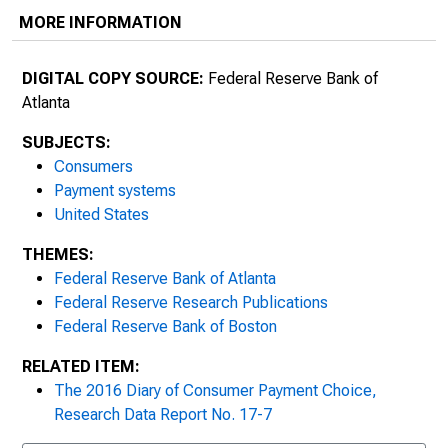
MORE INFORMATION
DIGITAL COPY SOURCE:
Federal Reserve Bank of
Atlanta
SUBJECTS:
Consumers
Payment systems
United States
THEMES:
Federal Reserve Bank of Atlanta
Federal Reserve Research Publications
Federal Reserve Bank of Boston
RELATED ITEM:
The 2016 Diary of Consumer Payment Choice,
Research Data Report No. 17-7