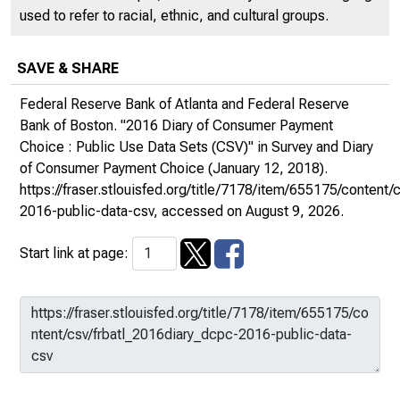
used to refer to racial, ethnic, and cultural groups.
SAVE & SHARE
Federal Reserve Bank of Atlanta and Federal Reserve
Bank of Boston. "2016 Diary of Consumer Payment
Choice : Public Use Data Sets (CSV)" in
Survey and Diary
of Consumer Payment Choice
(January 12, 2018).
https://fraser.stlouisfed.org/title/7178/item/655175/content
2016-public-data-csv
, accessed on August 9, 2026.
Start link at page: