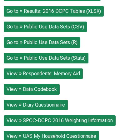
Go to
Results: 2016 DCPC Tables (XLSX)
Go to
Public Use Data Sets (CSV)
Go to
Public Use Data Sets (R)
Go to
Public Use Data Sets (Stata)
View
Respondents' Memory Aid
View
Data Codebook
View
Diary Questionnaire
View
SPCC-DCPC 2016 Weighting Information
View
UAS My Household Questionnaire