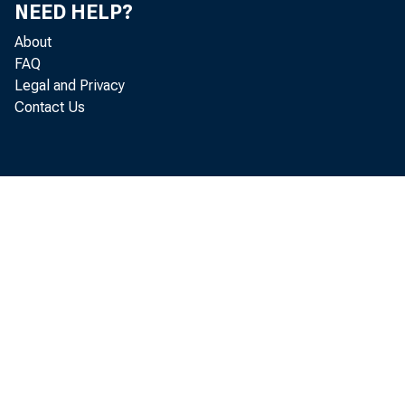
NEED HELP?
About
FAQ
Legal and Privacy
Contact Us