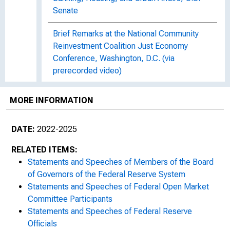
Senate
Brief Remarks at the National Community
Reinvestment Coalition Just Economy
Conference, Washington, D.C. (via
prerecorded video)
Statement before the Financial Services
MORE INFORMATION
Committee, U.S. House of Representatives
DATE:
2022-2025
Holistic Capital Review : At the Bipartisan
Policy Center, Washington, D.C.
RELATED ITEMS:
Statements and Speeches of Members of the Board
Furthering the Vision of the Fair Housing Act
of Governors of the Federal Reserve System
: At "Fair Housing at 55—Advancing a
Statements and Speeches of Federal Open Market
Blueprint for Equity" National Fair Housing
Committee Participants
Alliance 2023 National Conference,
Statements and Speeches of Federal Reserve
Washington, D.C.
Officials