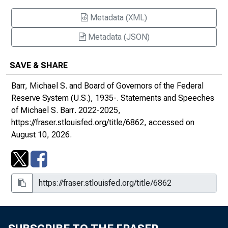
The Federal Reserve's Role in Supporting
Metadata (XML)
Responsible Innovation : At the Federal
Reserve Bank of Philadelphia Seventh
Metadata (JSON)
Annual Fintech Conference
SAVE & SHARE
Monetary Policy and Financial Stability : At
the Forecasters Club of New York, New
Barr, Michael S. and Board of Governors of the Federal
York, New York
Reserve System (U.S.), 1935-.
Statements and Speeches
of Michael S. Barr
. 2022-2025,
Capital Supports Lending : At the American
https://fraser.stlouisfed.org/title/6862
, accessed on
Bankers Association Annual Convention,
August 10, 2026.
Nashville, Tennessee
Multiple Scenarios in Stress Testing : At the
Stress Test Research Conference at the
Federal Reserve Bank of Boston, Boston,
Massachusetts
Opening Remarks at the Economics of