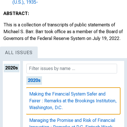
(U.S.), 1935-
ABSTRACT:
This is a collection of transcripts of public statements of
Michael S. Barr. Barr took office as a member of the Board of
Governors of the Federal Reserve System on July 19, 2022.
ALL ISSUES
2020s
2020s
Making the Financial System Safer and
Fairer : Remarks at the Brookings Institution,
Washington, D.C.
Managing the Promise and Risk of Financial