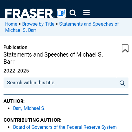
Home
>
Browse by Title
>
Statements and Speeches of
Michael S. Barr
Publication
Statements and Speeches of Michael S.
Barr
2022-2025
AUTHOR:
Barr, Michael S.
CONTRIBUTING AUTHOR:
Board of Governors of the Federal Reserve System