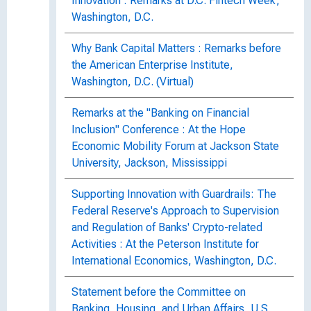
Innovation : Remarks at D.C. Fintech Week,
Washington, D.C.
Why Bank Capital Matters : Remarks before
the American Enterprise Institute,
Washington, D.C. (Virtual)
Remarks at the "Banking on Financial
Inclusion" Conference : At the Hope
Economic Mobility Forum at Jackson State
University, Jackson, Mississippi
Supporting Innovation with Guardrails: The
Federal Reserve's Approach to Supervision
and Regulation of Banks' Crypto-related
Activities : At the Peterson Institute for
International Economics, Washington, D.C.
Statement before the Committee on
Banking, Housing, and Urban Affairs, U.S.