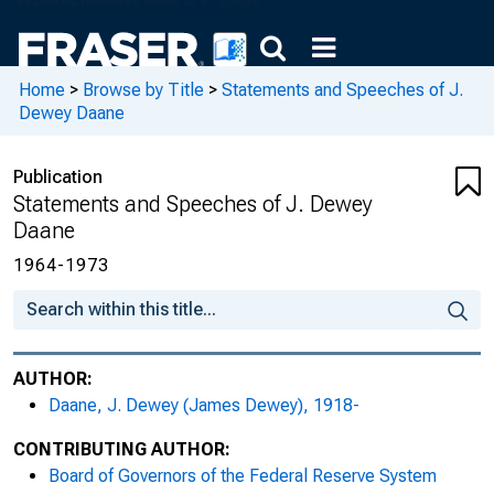
Home
>
Browse by Title
>
Statements and Speeches of J.
Dewey Daane
Publication
Statements and Speeches of J. Dewey
Daane
1964-1973
AUTHOR:
Daane, J. Dewey (James Dewey), 1918-
CONTRIBUTING AUTHOR:
Board of Governors of the Federal Reserve System