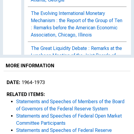
The Evolving International Monetary
Mechanism : the Report of the Group of Ten
: Remarks before the American Economic
Association, Chicago, Illinois
The Great Liquidity Debate : Remarks at the
Luncheon Meeting of the Joint Boards of
Directors, Federal Reserve Bank of Chicago
MORE INFORMATION
and Detroit Branch, Detroit, Michigan
DATE:
1964-1973
Statement before the Subcommittee on
Domestic Finance of the Committee on
RELATED ITEMS:
Banking and Currency of the House of
Statements and Speeches of Members of the Board
Representatives : On S. 1698 and Related
of Governors of the Federal Reserve System
Bills
Statements and Speeches of Federal Open Market
Committee Participants
The Links Between : Remarks at the
Statements and Speeches of Federal Reserve
Luncheon Meeting of the Georgetown