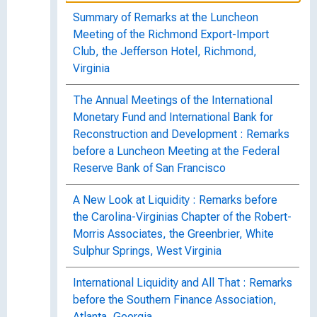
Summary of Remarks at the Luncheon
Meeting of the Richmond Export-Import
Club, the Jefferson Hotel, Richmond,
Virginia
The Annual Meetings of the International
Monetary Fund and International Bank for
Reconstruction and Development : Remarks
before a Luncheon Meeting at the Federal
Reserve Bank of San Francisco
A New Look at Liquidity : Remarks before
the Carolina-Virginias Chapter of the Robert-
Morris Associates, the Greenbrier, White
Sulphur Springs, West Virginia
International Liquidity and All That : Remarks
before the Southern Finance Association,
Atlanta, Georgia