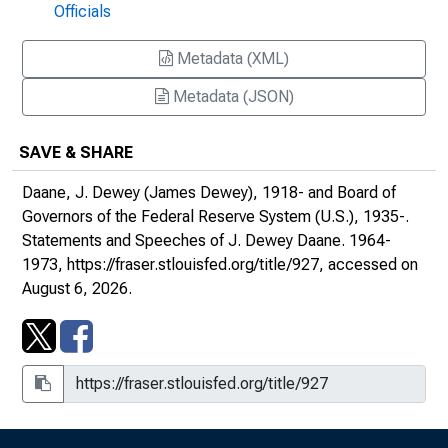
Officials
University Bankers' Forum, Washington, D.C.
Metadata (XML)
Domestic and International Determinants of
Financial Policy : Remarks at the Meeting of
Metadata (JSON)
the National Industrial Conference Board,
the Waldorf-Astoria, New York City
SAVE & SHARE
Perspective on International Monetary
Daane, J. Dewey (James Dewey), 1918- and Board of
Arrangements : Remarks before the New
Governors of the Federal Reserve System (U.S.), 1935-.
Hampshire Bankers Association, Mountain
Statements and Speeches of J. Dewey Daane
. 1964-
View House, Whitefield, New Hampshire
1973,
https://fraser.stlouisfed.org/title/927
, accessed on
August 6, 2026.
The Balance of Payments and International
Liquidity : Remarks at the Meeting of the
Cincinnati Council on World Affairs,
Cincinnati, Ohio
The Money Scene : Remarks before the
Investment Bankers Association's Spring