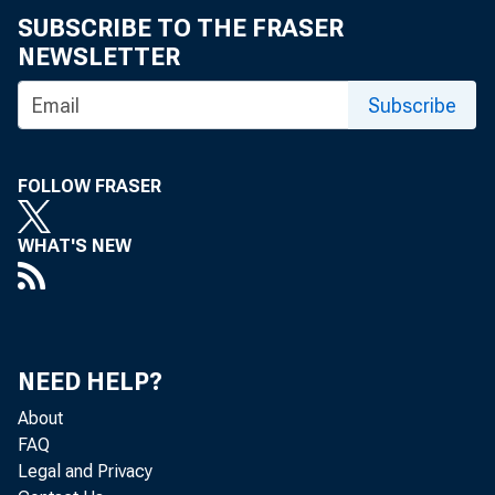
Meeting, White Sulphur Springs, West
SUBSCRIBE TO THE FRASER
Virginia
NEWSLETTER
The Role of a Central Banker : Remarks
Subscribe
before the Third International Investment
Symposium, Harvard Business School,
Boston, Massachusetts
FOLLOW FRASER
Savings Flows and Public Policy : Remarks
WHAT'S NEW
before the Annual Meeting of the Savings
Division, American Bankers Association,
San Francisco, California
A Central Banker Reappraises CD's :
NEED HELP?
Remarks before the Nineteenth National
Credit Conference, American Bankers
About
Association, New York, New York
FAQ
Legal and Privacy
Perspective on Interest Rates and