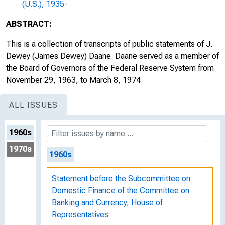
(U.S.), 1935-
ABSTRACT:
This is a collection of transcripts of public statements of J.
Dewey (James Dewey) Daane. Daane served as a member of
the Board of Governors of the Federal Reserve System from
November 29, 1963, to March 8, 1974.
ALL ISSUES
1960s
1970s
1960s
Statement before the Subcommittee on
Domestic Finance of the Committee on
Banking and Currency, House of
Representatives