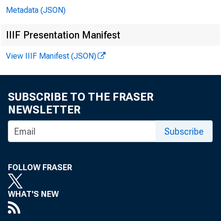
Metadata (JSON)
IIIF Presentation Manifest
View IIIF Manifest (JSON)
SUBSCRIBE TO THE FRASER
NEWSLETTER
Subscribe
FOLLOW FRASER
WHAT'S NEW