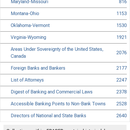
Maryland-Missouri
816
Montana-Ohio
1153
Oklahoma-Vermont
1530
Virginia-Wyoming
1921
Areas Under Sovereignty of the United States,
2076
Canada
Foreign Banks and Bankers
2177
List of Attorneys
2247
Digest of Banking and Commercial Laws
2378
Accessible Banking Points to Non-Bank Towns
2528
Directors of National and State Banks
2640