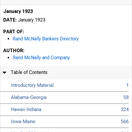
January 1923
DATE:
January 1923
PART OF:
Rand McNally Bankers Directory
AUTHOR:
Rand McNally and Company
Table of Contents
Introductory Material
1
Alabama-Georgia
58
Hawaii-Indiana
324
Iowa-Maine
566