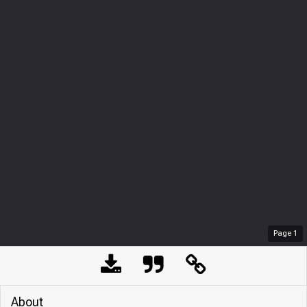
Page
1
About