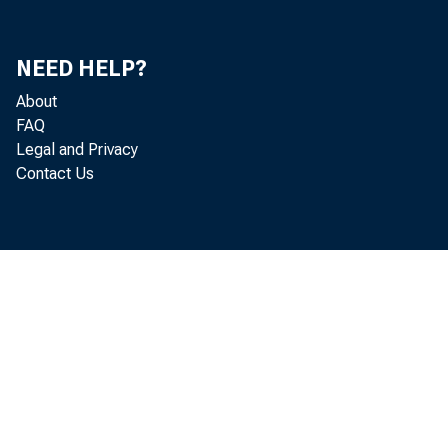
NEED HELP?
About
FAQ
Legal and Privacy
Contact Us