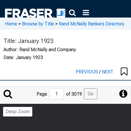
Home
>
Browse by Title
>
Rand McNally Bankers Directory
Title:
January 1923
Author:
Rand McNally and Company
Date:
January 1923
PREVIOUS
/
NEXT
Jump
Go
Page
of 3019
to
Page
Deep Zoom
Number