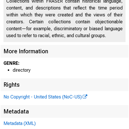
Collections within FRASER contain historical language,
content, and descriptions that reflect the time period
within which they were created and the views of their
CAP
creators. Certain collections contain objectionable
content—for example, discriminatory or biased language
used to refer to racial, ethnic, and cultural groups.
More Information
GENRE:
directory
Rights
No Copyright - United States (NoC-US)
Metadata
Metadata (XML)