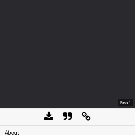
Page
1
About