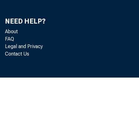
NEED HELP?
About
FAQ
Legal and Privacy
Contact Us