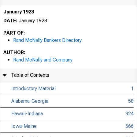
January 1923
DATE:
January 1923
PART OF:
Rand McNally Bankers Directory
AUTHOR:
Rand McNally and Company
Table of Contents
Introductory Material
1
Alabama-Georgia
58
Hawaii-Indiana
324
Iowa-Maine
566