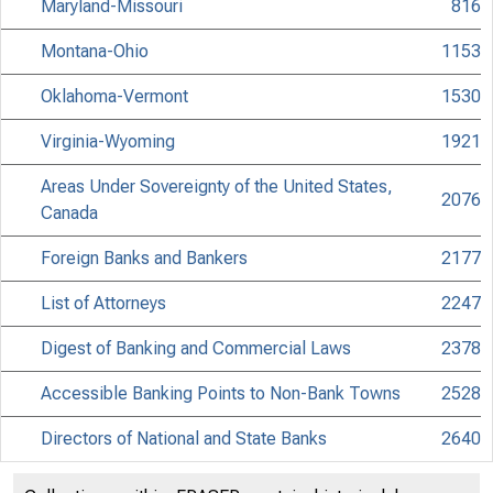
Maryland-Missouri
816
Montana-Ohio
1153
Oklahoma-Vermont
1530
Virginia-Wyoming
1921
Areas Under Sovereignty of the United States,
2076
Canada
Foreign Banks and Bankers
2177
List of Attorneys
2247
Digest of Banking and Commercial Laws
2378
Accessible Banking Points to Non-Bank Towns
2528
Directors of National and State Banks
2640