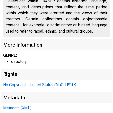
Collections within FRASER contain historical language,
content, and descriptions that reflect the time period
within which they were created and the views of their
CAP
creators. Certain collections contain objectionable
content—for example, discriminatory or biased language
used to refer to racial, ethnic, and cultural groups.
More Information
GENRE:
directory
Rights
No Copyright - United States (NoC-US)
Metadata
Metadata (XML)