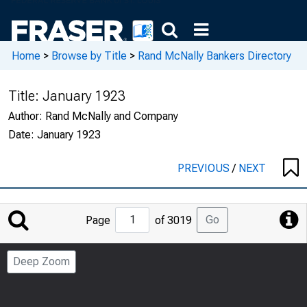
Home
>
Browse by Title
>
Rand McNally Bankers Directory
Title:
January 1923
Author:
Rand McNally and Company
Date:
January 1923
PREVIOUS
/
NEXT
Jump
Go
Page
of 3019
to
Page
Deep Zoom
Number