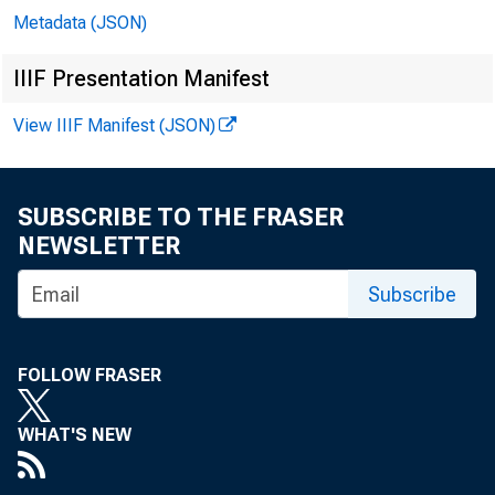
Metadata (JSON)
IIIF Presentation Manifest
View IIIF Manifest (JSON)
SUBSCRIBE TO THE FRASER
NEWSLETTER
Subscribe
FOLLOW FRASER
WHAT'S NEW