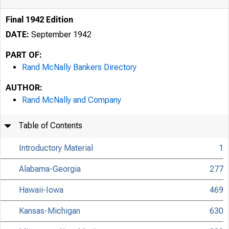
Final 1942 Edition
DATE:
September 1942
PART OF:
Rand McNally Bankers Directory
AUTHOR:
Rand McNally and Company
Table of Contents
Introductory Material
1
Alabama-Georgia
277
Hawaii-Iowa
469
Kansas-Michigan
630