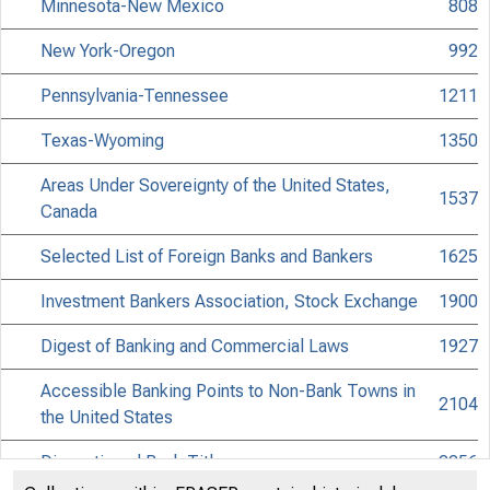
Minnesota-New Mexico
808
New York-Oregon
992
Pennsylvania-Tennessee
1211
Texas-Wyoming
1350
Areas Under Sovereignty of the United States,
1537
Canada
Selected List of Foreign Banks and Bankers
1625
Investment Bankers Association, Stock Exchange
1900
Digest of Banking and Commercial Laws
1927
Accessible Banking Points to Non-Bank Towns in
2104
the United States
Discontinued Bank Titles
2256