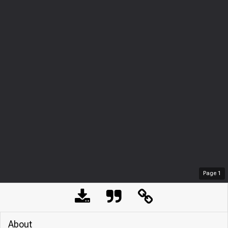
Page
1
About