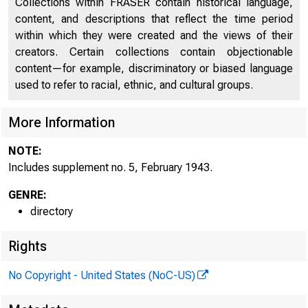
Collections within FRASER contain historical language,
Directors of National and State Banks, Savings
content, and descriptions that reflect the time period
2279
Banks and Trust Companies
within which they were created and the views of their
creators. Certain collections contain objectionable
Supplement No. 5, February 1943
2521
content—for example, discriminatory or biased language
used to refer to racial, ethnic, and cultural groups.
More Information
NOTE:
Includes supplement no. 5, February 1943.
GENRE:
directory
Rights
No Copyright - United States (NoC-US)