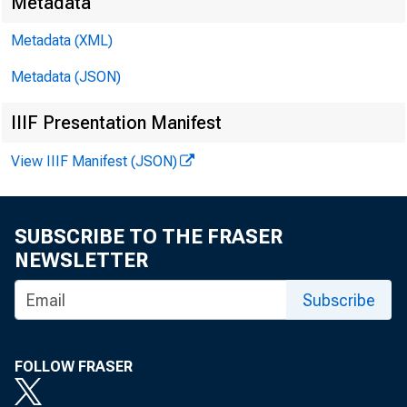
Metadata
Metadata (XML)
Metadata (JSON)
IIIF Presentation Manifest
View IIIF Manifest (JSON)
SUBSCRIBE TO THE FRASER
NEWSLETTER
Subscribe
FOLLOW FRASER