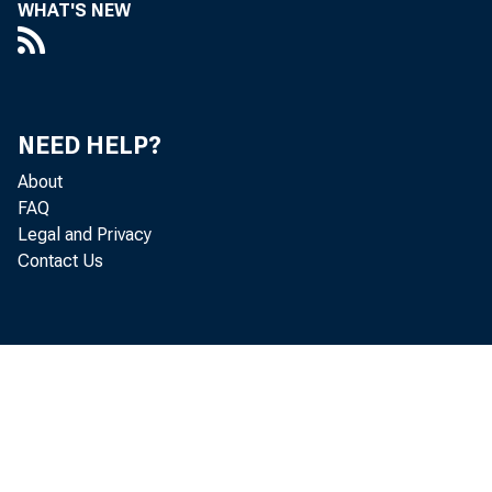
WHAT'S NEW
NEED HELP?
About
FAQ
Legal and Privacy
Contact Us