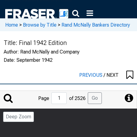
Home
>
Browse by Title
>
Rand McNally Bankers Directory
Title:
Final 1942 Edition
Author:
Rand McNally and Company
Date:
September 1942
PREVIOUS
/
NEXT
Jump
Go
Page
of 2526
to
Page
Deep Zoom
Number