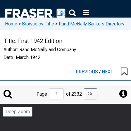
Home
>
Browse by Title
>
Rand McNally Bankers Directory
Title:
First 1942 Edition
Author:
Rand McNally and Company
Date:
March 1942
PREVIOUS
/
NEXT
Jump
Go
Page
of 2332
to
Page
Deep Zoom
Number