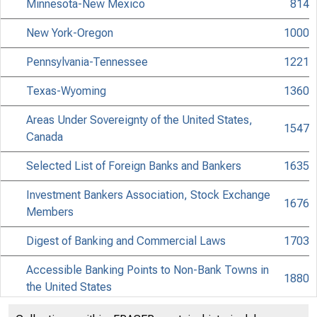
Minnesota-New Mexico
814
New York-Oregon
1000
Pennsylvania-Tennessee
1221
Texas-Wyoming
1360
Areas Under Sovereignty of the United States,
1547
Canada
Selected List of Foreign Banks and Bankers
1635
Investment Bankers Association, Stock Exchange
1676
Members
Digest of Banking and Commercial Laws
1703
Accessible Banking Points to Non-Bank Towns in
1880
the United States
Discontinued Bank Titles
2028