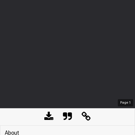
Page
1
About