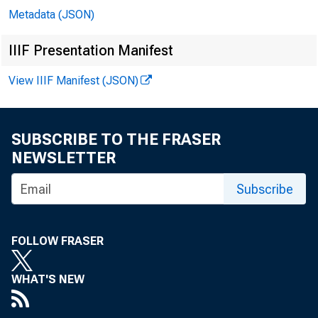
Metadata (JSON)
IIIF Presentation Manifest
View IIIF Manifest (JSON)
SUBSCRIBE TO THE FRASER
NEWSLETTER
Subscribe
FOLLOW FRASER
WHAT'S NEW