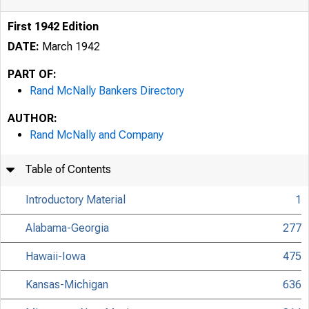
First 1942 Edition
DATE:
March 1942
PART OF:
Rand McNally Bankers Directory
AUTHOR:
Rand McNally and Company
Table of Contents
Introductory Material
1
Alabama-Georgia
277
Hawaii-Iowa
475
Kansas-Michigan
636