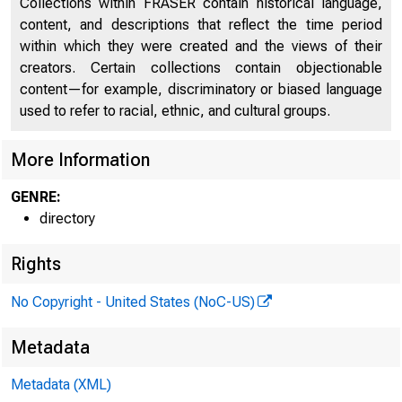
Collections within FRASER contain historical language,
content, and descriptions that reflect the time period
Directors of National and State Banks, Savings
within which they were created and the views of their
2050
Banks and Trust Companies
creators. Certain collections contain objectionable
content—for example, discriminatory or biased language
used to refer to racial, ethnic, and cultural groups.
More Information
GENRE:
directory
Rights
No Copyright - United States (NoC-US)
Metadata
Metadata (XML)