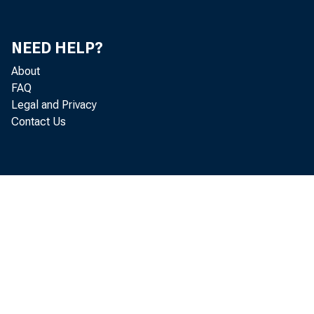
NEED HELP?
About
FAQ
Legal and Privacy
Contact Us