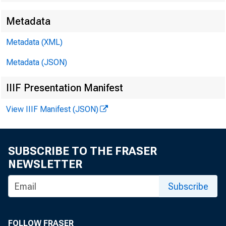
Metadata
Metadata (XML)
Metadata (JSON)
IIIF Presentation Manifest
View IIIF Manifest (JSON)
SUBSCRIBE TO THE FRASER
NEWSLETTER
T
Subscribe
S
FOLLOW FRASER