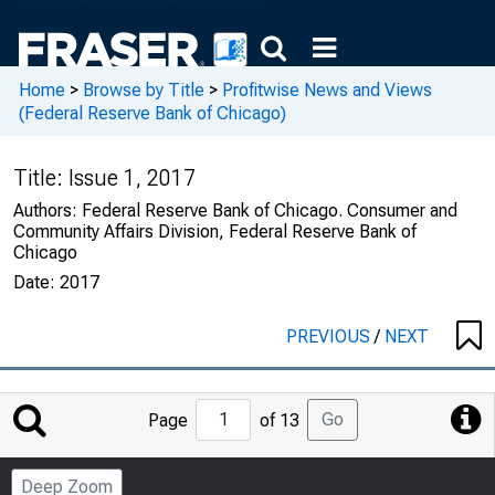
Home
>
Browse by Title
>
Profitwise News and Views
(Federal Reserve Bank of Chicago)
Title:
Issue 1, 2017
Authors:
Federal Reserve Bank of Chicago. Consumer and
Community Affairs Division, Federal Reserve Bank of
Chicago
Date:
2017
PREVIOUS
/
NEXT
Jump
Go
Page
of 13
to
Page
Deep Zoom
Number