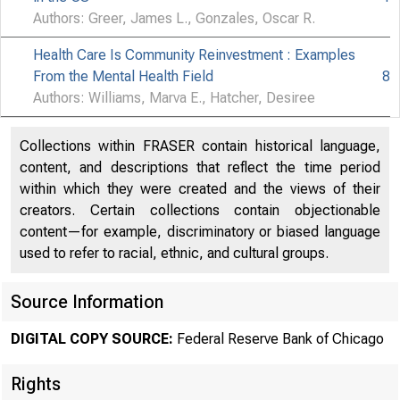
Authors: Greer, James L., Gonzales, Oscar R.
Health Care Is Community Reinvestment : Examples
From the Mental Health Field
8
Authors: Williams, Marva E., Hatcher, Desiree
Collections within FRASER contain historical language,
content, and descriptions that reflect the time period
within which they were created and the views of their
creators. Certain collections contain objectionable
content—for example, discriminatory or biased language
used to refer to racial, ethnic, and cultural groups.
Source Information
DIGITAL COPY SOURCE:
Federal Reserve Bank of Chicago
Rights