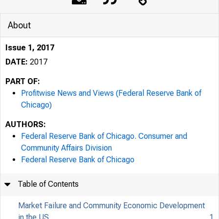
About
Issue 1, 2017
DATE:
2017
PART OF:
Profitwise News and Views (Federal Reserve Bank of
Chicago)
AUTHORS:
Federal Reserve Bank of Chicago. Consumer and
Community Affairs Division
Federal Reserve Bank of Chicago
Table of Contents
Market Failure and Community Economic Development
in the US
1