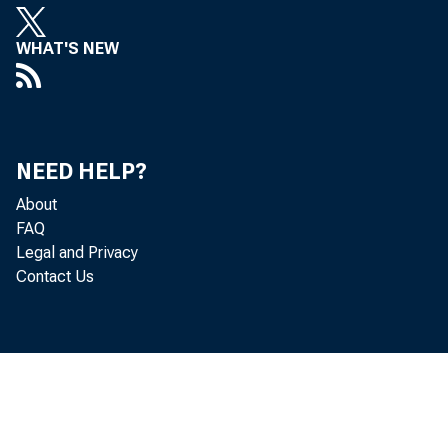
s
WHAT'S NEW
o
E
NEED HELP?
I
About
Y
FAQ
Legal and Privacy
Contact Us
b
i
c
S