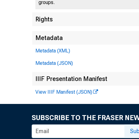
groups.
Rights
Metadata
Metadata (XML)
Metadata (JSON)
IIIF Presentation Manifest
View IIIF Manifest (JSON)
SUBSCRIBE TO THE FRASER NE
Sub