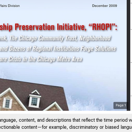
Page
1
anguage, content, and descriptions that reflect the time period 
jectionable content—for example, discriminatory or biased languag