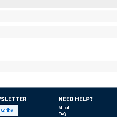
WSLETTER
NEED HELP?
About
scribe
FAQ