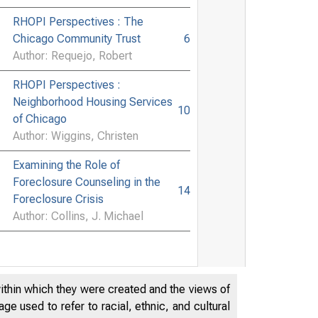
RHOPI Perspectives : The
Chicago Community Trust
6
Author: Requejo, Robert
RHOPI Perspectives :
Neighborhood Housing Services
10
of Chicago
Author: Wiggins, Christen
Examining the Role of
Foreclosure Counseling in the
14
Foreclosure Crisis
Author: Collins, J. Michael
within which they were created and the views of
e used to refer to racial, ethnic, and cultural