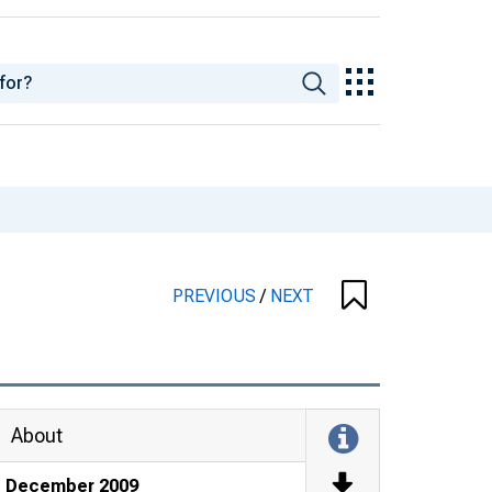
PREVIOUS
/
NEXT
About
December 2009