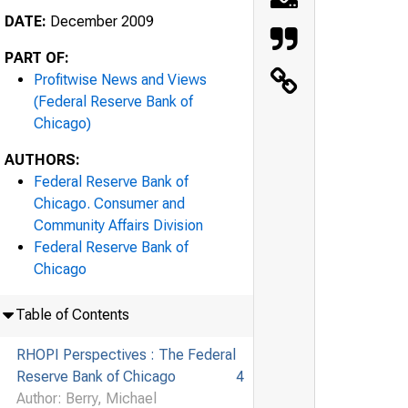
DATE:
December 2009
PART OF:
Profitwise News and Views
(Federal Reserve Bank of
Chicago)
AUTHORS:
Federal Reserve Bank of
Chicago. Consumer and
Community Affairs Division
Federal Reserve Bank of
Chicago
Table of Contents
RHOPI Perspectives : The Federal
Reserve Bank of Chicago
4
Author: Berry, Michael