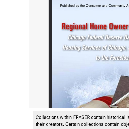
Collections within FRASER contain historical l
their creators. Certain collections contain ob