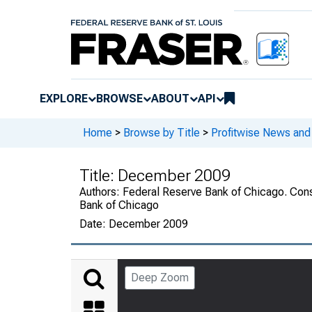
EXPLORE
BROWSE
ABOUT
API
Home
>
Browse by Title
>
Profitwise News and
Title:
December 2009
Authors:
Federal Reserve Bank of Chicago. Cons
Bank of Chicago
Date:
December 2009
Deep Zoom