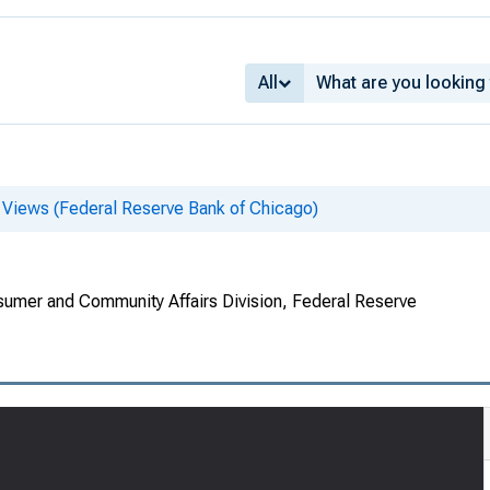
All
 Views (Federal Reserve Bank of Chicago)
umer and Community Affairs Division, Federal Reserve