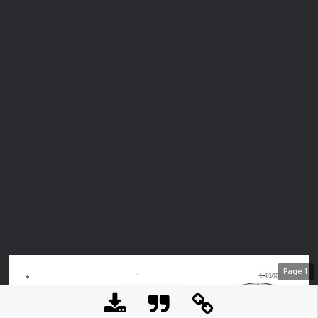
Page
1