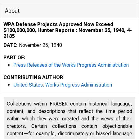
About
WPA Defense Projects Approved Now Exceed
$100,000,000, Hunter Reports : November 25, 1940, 4-
2185
DATE:
November 25, 1940
PART OF:
Press Releases of the Works Progress Administration
CONTRIBUTING AUTHOR
United States. Works Progress Administration
Collections within FRASER contain historical language,
content, and descriptions that reflect the time period
within which they were created and the views of their
creators. Certain collections contain objectionable
content—for example, discriminatory or biased language