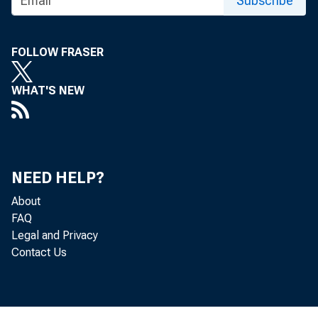
Subscribe
FOLLOW FRASER
WHAT'S NEW
trat ion d
NEED HELP?
About
t he s ecoI
FAQ
Legal and Privacy
Contact Us
Proj ec t s 