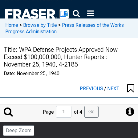
Home
>
Browse by Title
>
Press Releases of the Works
Progress Administration
Title:
WPA Defense Projects Approved Now
Exceed $100,000,000, Hunter Reports :
November 25, 1940, 4-2185
Date:
November 25, 1940
PREVIOUS
/
NEXT
Jump
Go
Page
of 4
to
Page
Deep Zoom
Number