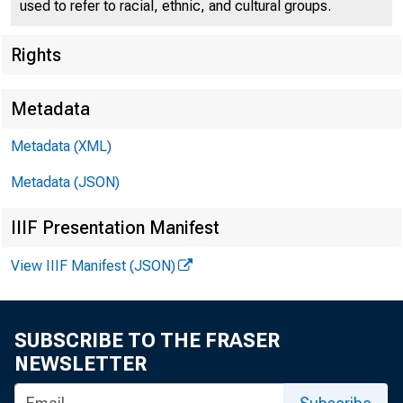
used to refer to racial, ethnic, and cultural groups.
Rights
Metadata
Metadata (XML)
For Reieas
Metadata (JSON)
Monday, Nov
IIIF Presentation Manifest
View IIIF Manifest (JSON)
SUBSCRIBE TO THE FRASER
WP.A DEFENSE
NEWSLETTER