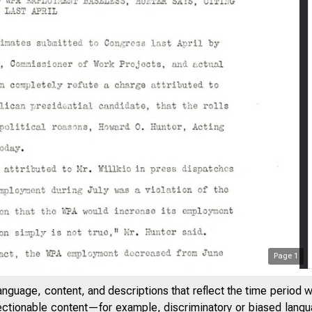
Page
1
anguage, content, and descriptions that reflect the time period 
jectionable content—for example, discriminatory or biased languag