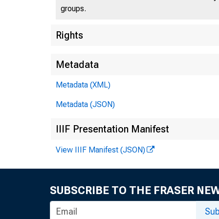
groups.
Rights
Metadata
Metadata (XML)
Metadata (JSON)
IIIF Presentation Manifest
View IIIF Manifest (JSON)
SUBSCRIBE TO THE FRASER NE
Sub