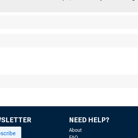
For I mmediate Re
Friday, August 2
WSLETTER
NEED HELP?
About
scribe
FAQ