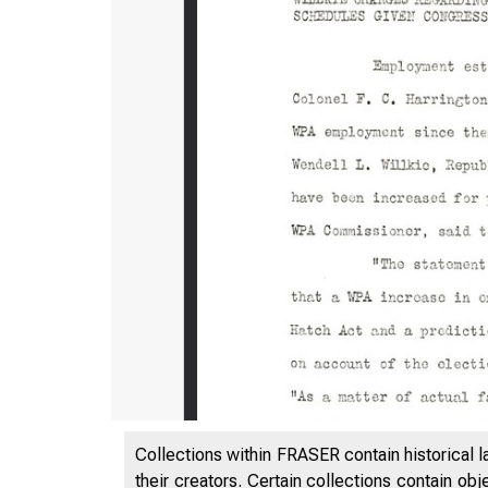
Collections within FRASER contain historical l
their creators. Certain collections contain ob