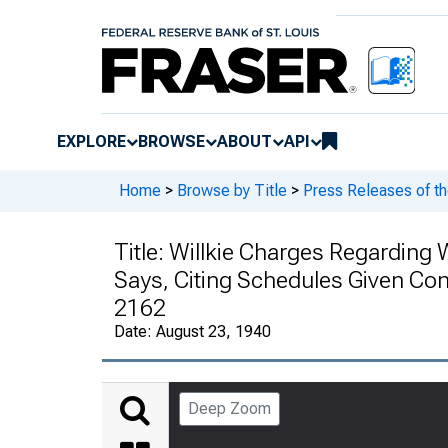
EXPLORE
BROWSE
ABOUT
API
Home
>
Browse by Title
>
Press Releases of t
Title:
Willkie Charges Regarding
Says, Citing Schedules Given Cong
2162
Date:
August 23, 1940
Deep Zoom