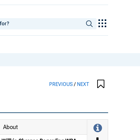
PREVIOUS
/
NEXT
About