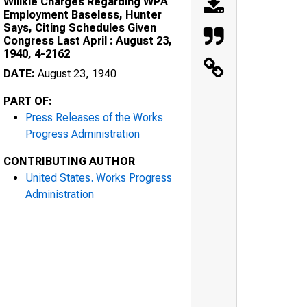
Willkie Charges Regarding WPA
Employment Baseless, Hunter
Says, Citing Schedules Given
Congress Last April : August 23,
1940, 4-2162
DATE:
August 23, 1940
PART OF:
Press Releases of the Works
Progress Administration
CONTRIBUTING AUTHOR
United States. Works Progress
Administration