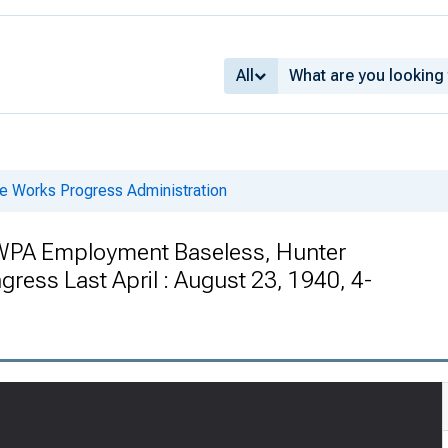
All
he Works Progress Administration
 WPA Employment Baseless, Hunter
ress Last April : August 23, 1940, 4-