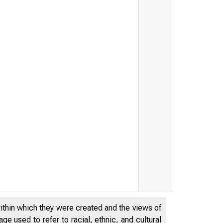
within which they were created and the views of
e used to refer to racial, ethnic, and cultural