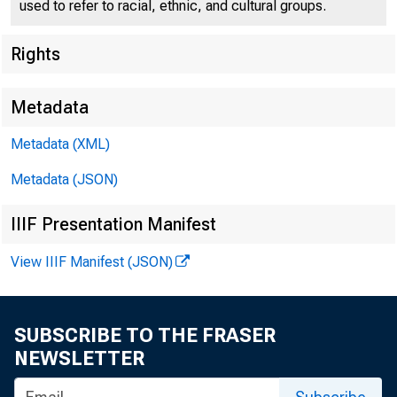
used to refer to racial, ethnic, and cultural groups.
Rights
Metadata
Metadata (XML)
For I mmed
Metadata (JSON)
Monday, S
IIIF Presentation Manifest
View IIIF Manifest (JSON)
l
.AJJVI SORY
SUBSCRIBE TO THE FRASER
NEWSLETTER