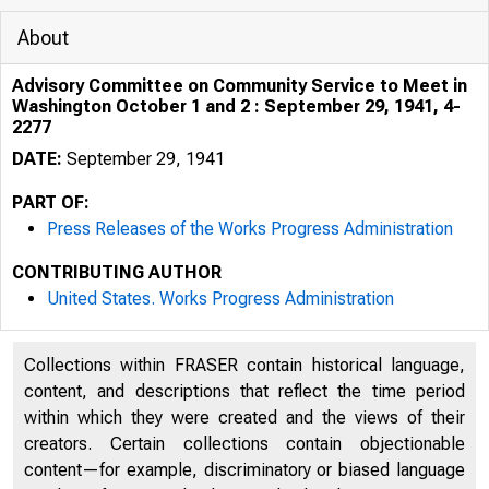
About
Advisory Committee on Community Service to Meet in
Washington October 1 and 2 : September 29, 1941, 4-
2277
DATE:
September 29, 1941
PART OF:
Press Releases of the Works Progress Administration
CONTRIBUTING AUTHOR
United States. Works Progress Administration
Collections within FRASER contain historical language,
content, and descriptions that reflect the time period
within which they were created and the views of their
creators. Certain collections contain objectionable
content—for example, discriminatory or biased language