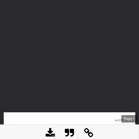
Page
1