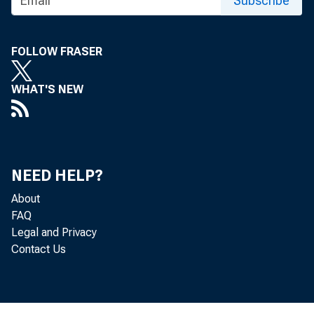
Subscribe
FOLLOW FRASER
WHAT'S NEW
WPA Commu
NEED HELP?
is · chain
About
FAQ
Legal and Privacy
Contact Us
today by M