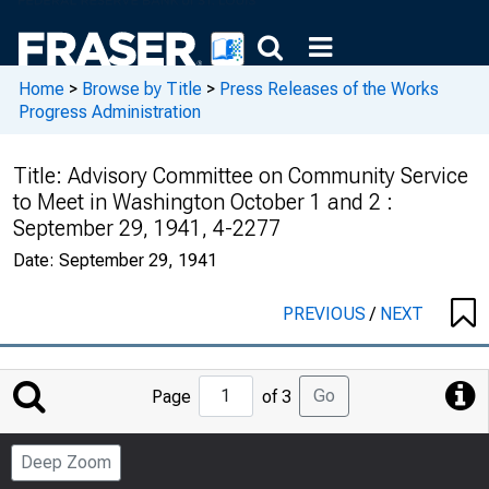
Home
>
Browse by Title
>
Press Releases of the Works
Progress Administration
Title:
Advisory Committee on Community Service
to Meet in Washington October 1 and 2 :
September 29, 1941, 4-2277
Date:
September 29, 1941
PREVIOUS
/
NEXT
Jump
Go
Page
of 3
to
Page
Deep Zoom
Number