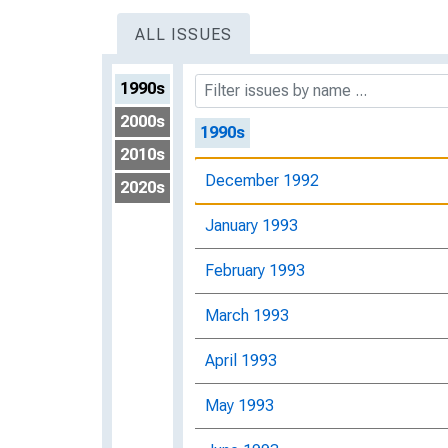
ALL ISSUES
1990s
2000s
1990s
2010s
December 1992
2020s
January 1993
February 1993
March 1993
April 1993
May 1993