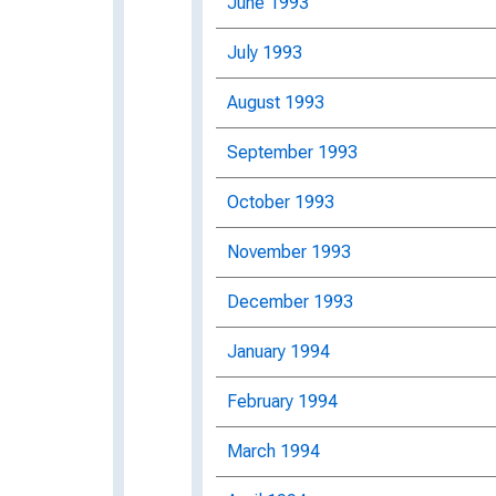
June 1993
July 1993
August 1993
September 1993
October 1993
November 1993
December 1993
January 1994
February 1994
March 1994