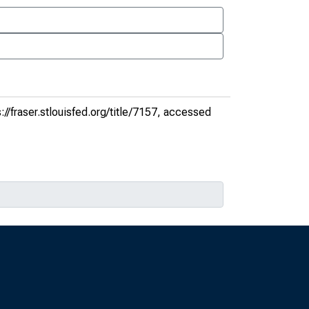
://fraser.stlouisfed.org/title/7157
, accessed