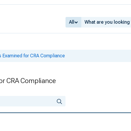
All
ks Examined for CRA Compliance
for CRA Compliance