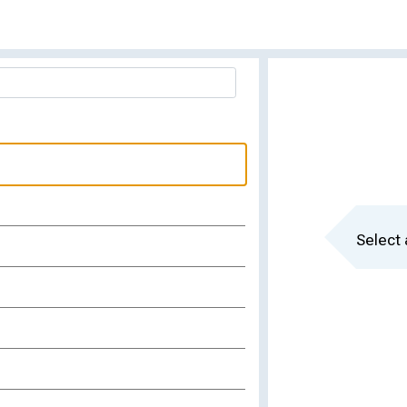
Select 