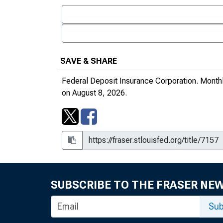
March 1996
August 1996
May 1996
SAVE & SHARE
June 1996
Federal Deposit Insurance Corporation.
Monthl
on August 8, 2026.
July 1996
September 1996
November 1996
January 1997
December 1996
SUBSCRIBE TO THE FRASER NE
February 1997
Sub