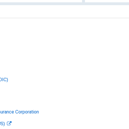
DIC)
surance Corporation
US)