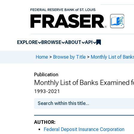
EXPLORE
BROWSE
ABOUT
API
Home
>
Browse by Title
>
Monthly List of Ban
Publication
Monthly List of Banks Examined 
1993-2021
AUTHOR:
Federal Deposit Insurance Corporation