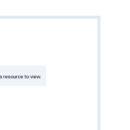
a resource to view.