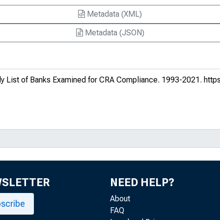
Metadata (XML)
Metadata (JSON)
y List of Banks Examined for CRA Compliance
. 1993-2021.
https
WSLETTER
NEED HELP?
About
scribe
FAQ