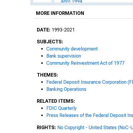
April 1994
MORE INFORMATION
May 1994
June 1994
DATE:
1993-2021
July 1994
SUBJECTS:
Community development
August 1994
Bank supervision
Community Reinvestment Act of 1977
September 1994
THEMES:
October 1994
Federal Deposit Insurance Corporation (F
Banking Operations
November 1994
RELATED ITEMS:
FDIC Quarterly
March 1995
Press Releases of the Federal Deposit In
April 1996
RIGHTS:
No Copyright - United States (NoC-