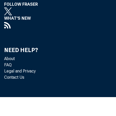
FOLLOW FRASER
Fanners and
WHAT'S NEW
The Bank of
Fairfield C
Tolland Ban
NEED HELP?
The Dime Sa
About
FAQ
Northwest B
Legal and Privacy
Contact Us
Hay!llllrket
South Bosto
Easthaq>ton