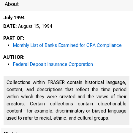
About
July 1994
DATE:
August 15, 1994
PART OF:
Monthly List of Banks Examined for CRA Compliance
AUTHOR:
Federal Deposit Insurance Corporation
Collections within FRASER contain historical language,
content, and descriptions that reflect the time period
within which they were created and the views of their
creators. Certain collections contain objectionable
content—for example, discriminatory or biased language
used to refer to racial, ethnic, and cultural groups.