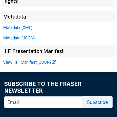
Rights
Metadata
Metadata (XML)
Metadata (JSON)
IIIF Presentation Manifest
View IIIF Manifest (JSON)
SUBSCRIBE TO THE FRASER
NEWSLETTER
BOSTON REGI
Subscribe