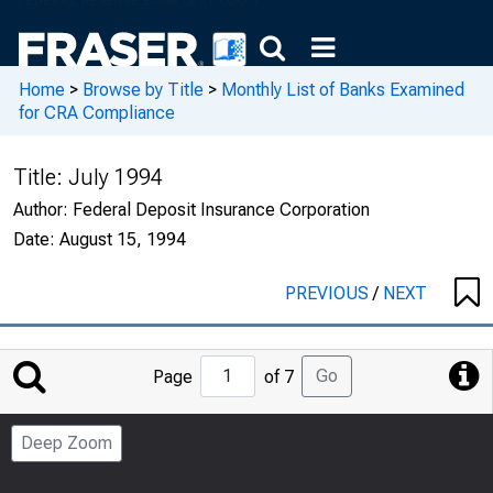
Home
>
Browse by Title
>
Monthly List of Banks Examined
for CRA Compliance
Title:
July 1994
Author:
Federal Deposit Insurance Corporation
Date:
August 15, 1994
PREVIOUS
/
NEXT
Jump
Go
Page
of 7
to
Page
Deep Zoom
Number