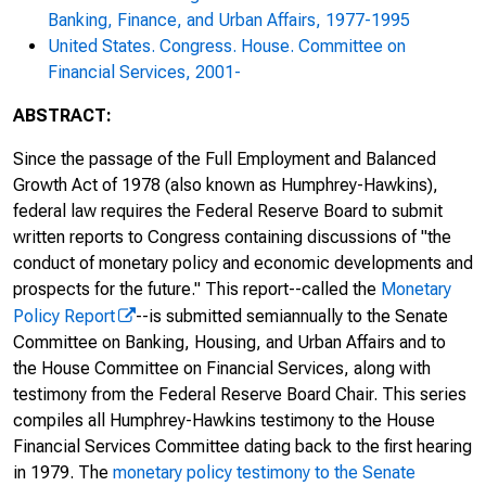
Monetary Policy and the State of the
Banking, Finance, and Urban Affairs, 1977-1995
Economy : Hearing Before the Committee
United States. Congress. House. Committee on
on Financial Services, U.S. House of
Financial Services, 2001-
Representatives, One Hundred Fifteenth
Congress, Second Session, February 27,
ABSTRACT:
2018
Since the passage of the Full Employment and Balanced
Monetary Policy and the State of the
Growth Act of 1978 (also known as Humphrey-Hawkins),
Economy : Hearing Before the Committee
federal law requires the Federal Reserve Board to submit
on Financial Services, U.S. House of
written reports to Congress containing discussions of "the
Representatives, One Hundred Fifteenth
conduct of monetary policy and economic developments and
Congress, Second Session, July 18, 2018
prospects for the future." This report--called the
Monetary
Policy Report
--is submitted semiannually to the Senate
Monetary Policy and the State of the
Committee on Banking, Housing, and Urban Affairs and to
Economy : Hearing Before the Committee
the House Committee on Financial Services, along with
on Financial Services, U.S. House of
testimony from the Federal Reserve Board Chair. This series
Representatives, One Hundred Sixteenth
compiles all Humphrey-Hawkins testimony to the House
Congress, First Session, February 27, 2019
Financial Services Committee dating back to the first hearing
in 1979. The
monetary policy testimony to the Senate
Monetary Policy and the State of the