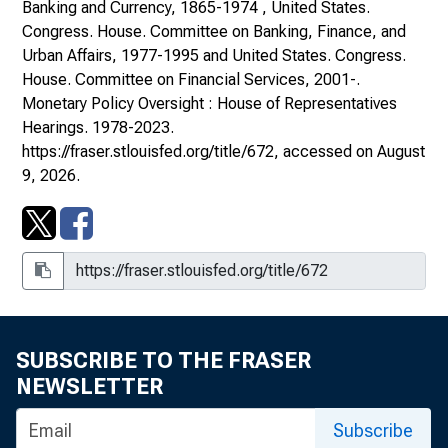
Banking and Currency, 1865-1974 , United States.
Congress. House. Committee on Banking, Finance, and
Urban Affairs, 1977-1995 and United States. Congress.
House. Committee on Financial Services, 2001-.
Monetary Policy Oversight : House of Representatives
Hearings
. 1978-2023.
https://fraser.stlouisfed.org/title/672
, accessed on August
9, 2026.
SUBSCRIBE TO THE FRASER
NEWSLETTER
Subscribe