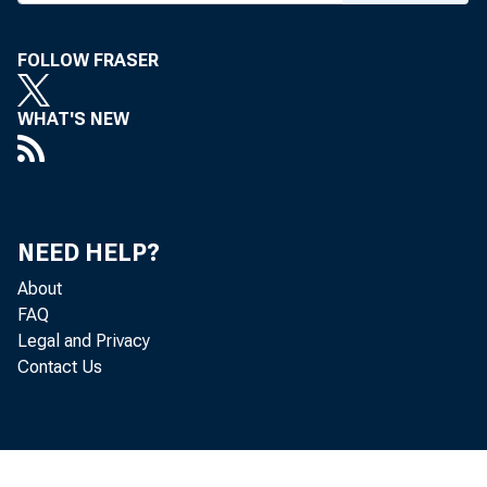
FOLLOW FRASER
WHAT'S NEW
NEED HELP?
About
FAQ
Legal and Privacy
Contact Us