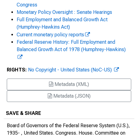
Congress
The Federal Reserve's Semi-annual
Monetary Policy Oversight : Senate Hearings
Monetary Policy Report : Hearing Before the
Full Employment and Balanced Growth Act
Committee on Financial Services, U.S.
(Humphrey-Hawkins Act)
House of Representatives, One Hundred
Current monetary policy reports
Eighteenth Congress, First Session, June
Federal Reserve History: Full Employment and
21, 2023
Balanced Growth Act of 1978 (Humphrey-Hawkins)
RIGHTS:
No Copyright - United States (NoC-US)
Metadata (XML)
Metadata (JSON)
SAVE & SHARE
Board of Governors of the Federal Reserve System (U.S.),
1935- , United States. Congress. House. Committee on