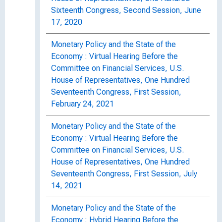
Sixteenth Congress, Second Session, June
17, 2020
Monetary Policy and the State of the
Economy : Virtual Hearing Before the
Committee on Financial Services, U.S.
House of Representatives, One Hundred
Seventeenth Congress, First Session,
February 24, 2021
Monetary Policy and the State of the
Economy : Virtual Hearing Before the
Committee on Financial Services, U.S.
House of Representatives, One Hundred
Seventeenth Congress, First Session, July
14, 2021
Monetary Policy and the State of the
Economy : Hybrid Hearing Before the