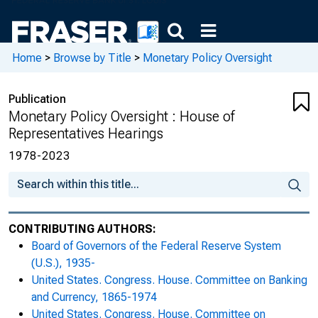
Monetary Policy and the State of the
Economy : Hearing Before the Committee
on Financial Services, U.S. House of
Home
>
Browse by Title
>
Monetary Policy Oversight
Representatives, One Hundred Fourteenth
Congress, Second Session, June 22, 2016
Publication
Monetary Policy Oversight : House of
Monetary Policy and the State of the
Representatives Hearings
Economy : Hearing Before the Committee
on Financial Services, U.S. House of
1978-2023
Representatives, One Hundred Fourteenth
Congress, First Session, February 15, 2017
Monetary Policy and the State of the
CONTRIBUTING AUTHORS:
Economy : Hearing Before the Committee
Board of Governors of the Federal Reserve System
on Financial Services, U.S. House of
(U.S.), 1935-
Representatives, One Hundred Fifteenth
United States. Congress. House. Committee on Banking
Congress, First Session, July 12, 2017
and Currency, 1865-1974
United States. Congress. House. Committee on