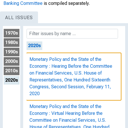
Banking Committee
is compiled separately.
Economy : Hearing Before the Committee
on Financial Services, U.S. House of
ALL ISSUES
Representatives, One Hundred Sixteenth
Congress, First Session, July 10, 2019
1970s
1980s
2020s
1990s
Monetary Policy and the State of the
2000s
Economy : Hearing Before the Committee
2010s
on Financial Services, U.S. House of
Representatives, One Hundred Sixteenth
2020s
Congress, Second Session, February 11,
2020
Monetary Policy and the State of the
Economy : Virtual Hearing Before the
Committee on Financial Services, U.S.
House of Representatives, One Hundred