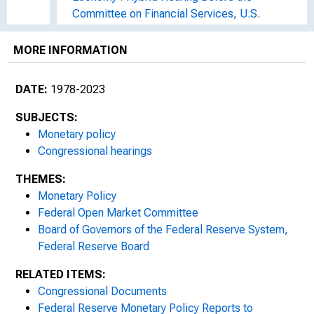
Committee on Financial Services, U.S.
House of Representatives, One Hundred
Seventeenth Congress, Second Session,
MORE INFORMATION
March 2, 2022
DATE:
1978-2023
Monetary Policy and the State of the
Economy : Hybrid Hearing Before the
SUBJECTS:
Committee on Financial Services, U.S.
Monetary policy
House of Representatives, One Hundred
Congressional hearings
Seventeenth Congress, Second Session,
THEMES:
June 23, 2022
Monetary Policy
The Federal Reserve's Semi-Annual
Federal Open Market Committee
Monetary Policy Report : Hearing Before the
Board of Governors of the Federal Reserve System,
Committee on Financial Services, U.S.
Federal Reserve Board
House of Representatives, One Hundred
RELATED ITEMS:
Eighteenth Congress, First Session, March
Congressional Documents
8, 2023
Federal Reserve Monetary Policy Reports to