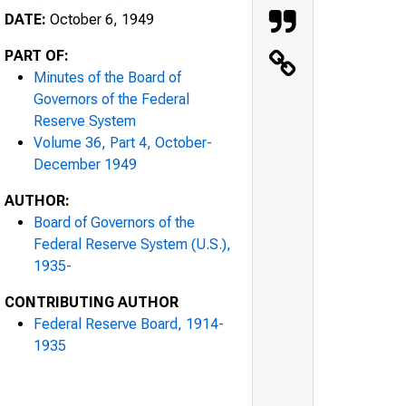
DATE:
October 6, 1949
PART OF:
Minutes of the Board of
Governors of the Federal
Reserve System
Volume 36, Part 4, October-
December 1949
AUTHOR:
Board of Governors of the
Federal Reserve System (U.S.),
1935-
CONTRIBUTING AUTHOR
Federal Reserve Board, 1914-
1935