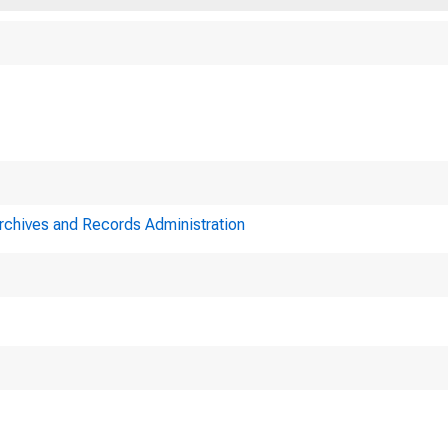
Archives and Records Administration
Minutes of