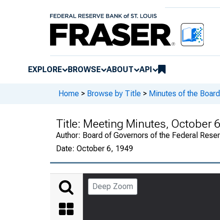
EXPLORE
BROWSE
ABOUT
API
Home
>
Browse by Title
>
Minutes of the Board
Title:
Meeting Minutes, October 6
Author:
Board of Governors of the Federal Rese
Date:
October 6, 1949
Deep Zoom