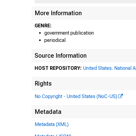
More Information
GENRE:
government publication
periodical
Source Information
HOST REPOSITORY:
United States. National 
Rights
No Copyright - United States (NoC-US)
Metadata
Metadata (XML)