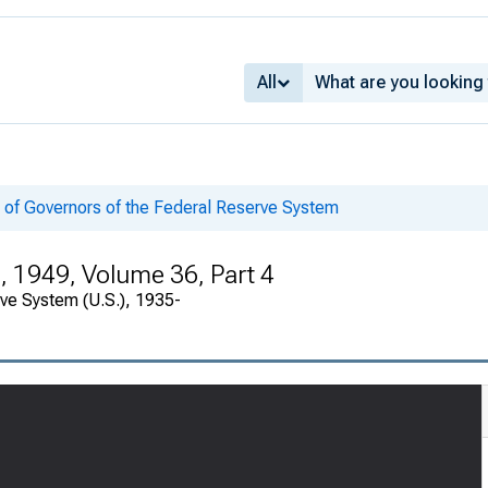
All
 of Governors of the Federal Reserve System
, 1949, Volume 36, Part 4
rve System (U.S.), 1935-