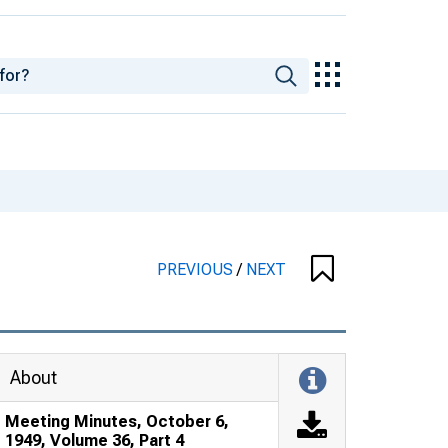
PREVIOUS
/
NEXT
About
Meeting Minutes, October 6,
1949, Volume 36, Part 4