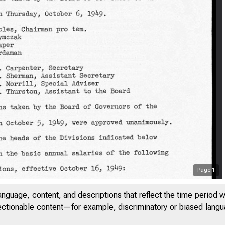
Page
1
anguage, content, and descriptions that reflect the time period 
jectionable content—for example, discriminatory or biased languag