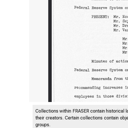
Collections within FRASER contain historical l
their creators. Certain collections contain ob
groups.