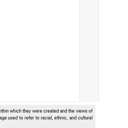
within which they were created and the views of
e used to refer to racial, ethnic, and cultural