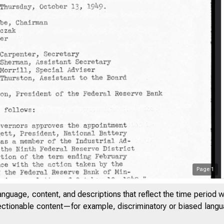
Page
1
anguage, content, and descriptions that reflect the time period 
jectionable content—for example, discriminatory or biased languag