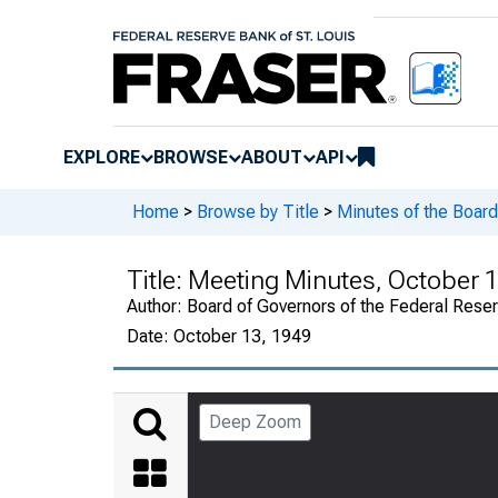
EXPLORE
BROWSE
ABOUT
API
Home
>
Browse by Title
>
Minutes of the Board
Title:
Meeting Minutes, October 1
Author:
Board of Governors of the Federal Rese
Date:
October 13, 1949
Deep Zoom