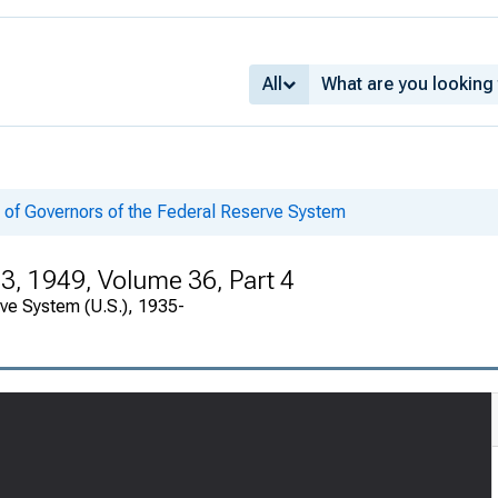
All
 of Governors of the Federal Reserve System
3, 1949, Volume 36, Part 4
rve System (U.S.), 1935-