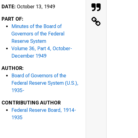
DATE:
October 13, 1949
PART OF:
Minutes of the Board of
Governors of the Federal
Reserve System
Volume 36, Part 4, October-
December 1949
AUTHOR:
Board of Governors of the
Federal Reserve System (U.S.),
1935-
CONTRIBUTING AUTHOR
Federal Reserve Board, 1914-
1935