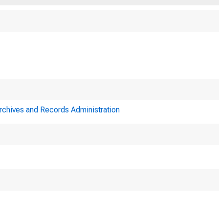
Archives and Records Administration
Minutes of ac
eral Reserve Syste