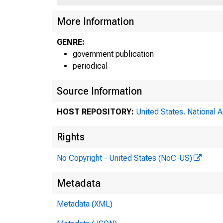
More Information
GENRE:
government publication
periodical
Source Information
HOST REPOSITORY:
United States. National 
Rights
No Copyright - United States (NoC-US)
Metadata
Metadata (XML)
Fed