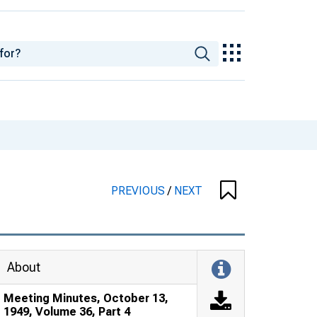
PREVIOUS
/
NEXT
About
Meeting Minutes, October 13,
1949, Volume 36, Part 4