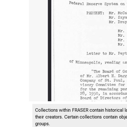
Collections within FRASER contain historical l
their creators. Certain collections contain ob
groups.