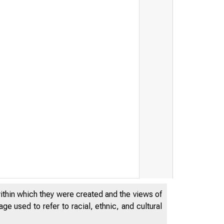
within which they were created and the views of
e used to refer to racial, ethnic, and cultural