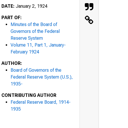
DATE:
January 2, 1924
PART OF:
Minutes of the Board of
Governors of the Federal
Reserve System
Volume 11, Part 1, January-
February 1924
AUTHOR:
Board of Governors of the
Federal Reserve System (U.S.),
1935-
CONTRIBUTING AUTHOR
Federal Reserve Board, 1914-
1935