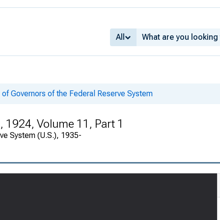
All
 of Governors of the Federal Reserve System
, 1924, Volume 11, Part 1
rve System (U.S.), 1935-