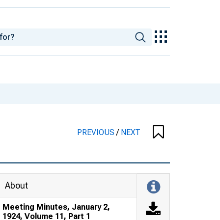
PREVIOUS
/
NEXT
About
Meeting Minutes, January 2,
1924, Volume 11, Part 1