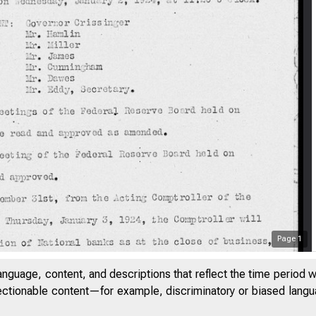
Page
1
anguage, content, and descriptions that reflect the time period 
jectionable content—for example, discriminatory or biased languag