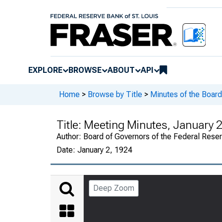
EXPLORE
BROWSE
ABOUT
API
Home
>
Browse by Title
>
Minutes of the Board
Title:
Meeting Minutes, January 2
Author:
Board of Governors of the Federal Rese
Date:
January 2, 1924
Deep Zoom