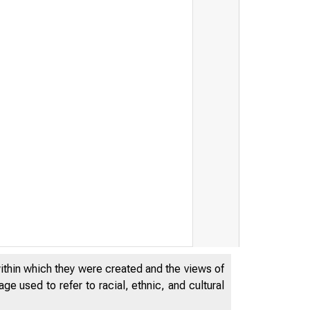
within which they were created and the views of
e used to refer to racial, ethnic, and cultural