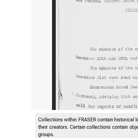
Collections within FRASER contain historical l
their creators. Certain collections contain ob
groups.