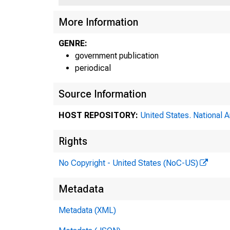
More Information
GENRE:
government publication
periodical
Source Information
HOST REPOSITORY:
United States. National 
Rights
No Copyright - United States (NoC-US)
th
Metadata
Metadata (XML)