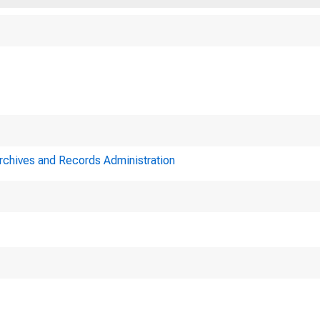
Archives and Records Administration
me9t in of the 
e Federal3•oLrd