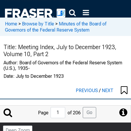
Home
>
Browse by Title
>
Minutes of the Board of
Governors of the Federal Reserve System
Title:
Meeting Index, July to December 1923,
Volume 10, Part 2
Author:
Board of Governors of the Federal Reserve System
(U.S.), 1935-
Date:
July to December 1923
PREVIOUS
/
NEXT
Jump
Go
Page
of 206
to
Page
Deep Zoom