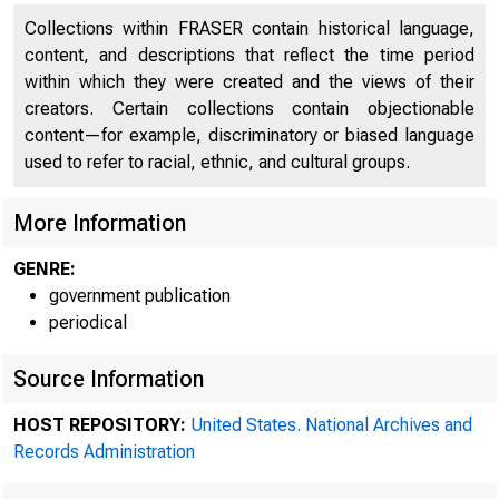
Collections within FRASER contain historical language,
content, and descriptions that reflect the time period
within which they were created and the views of their
creators. Certain collections contain objectionable
content—for example, discriminatory or biased language
used to refer to racial, ethnic, and cultural groups.
More Information
GENRE:
government publication
periodical
Source Information
HOST REPOSITORY:
United States. National Archives and
Records Administration