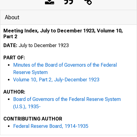
About
Meeting Index, July to December 1923, Volume 10,
Part 2
DATE:
July to December 1923
PART OF:
Minutes of the Board of Governors of the Federal
Reserve System
Volume 10, Part 2, July-December 1923
AUTHOR:
Board of Governors of the Federal Reserve System
(U.S.), 1935-
CONTRIBUTING AUTHOR
Federal Reserve Board, 1914-1935