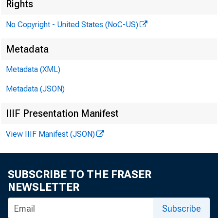
Rights
No Copyright - United States (NoC-US)
Metadata
Accept up
Metadata (XML)
Alb
Metadata (JSON)
Ame
IIIF Presentation Manifest
Fir
View IIIF Manifest (JSON)
Ill
SUBSCRIBE TO THE FRASER
Accept u
NEWSLETTER
Alb
Subscribe