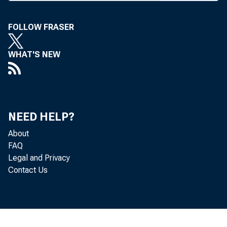
r
FOLLOW FRASER
WHAT'S NEW
Accentan
NEED HELP?
Ya
About
FAQ
Legal and Privacy
Contact Us