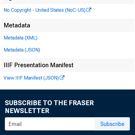
No Copyright - United States (NoC-US)
Metadata
Metadata (XML)
Metadata (JSON)
IIIF Presentation Manifest
View IIIF Manifest (JSON)
SUBSCRIBE TO THE FRASER
NEWSLETTER
Subscribe