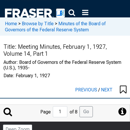
Home
>
Browse by Title
>
Minutes of the Board of
Governors of the Federal Reserve System
Title:
Meeting Minutes, February 1, 1927,
Volume 14, Part 1
Author:
Board of Governors of the Federal Reserve System
(U.S.), 1935-
Date:
February 1, 1927
PREVIOUS
/
NEXT
Jump
Go
Page
of 8
to
Page
Deep Zoom