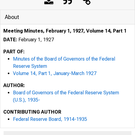
About
Meeting Minutes, February 1, 1927, Volume 14, Part 1
DATE:
February 1, 1927
PART OF:
Minutes of the Board of Governors of the Federal
Reserve System
Volume 14, Part 1, January-March 1927
AUTHOR:
Board of Governors of the Federal Reserve System
(U.S.), 1935-
CONTRIBUTING AUTHOR
Federal Reserve Board, 1914-1935