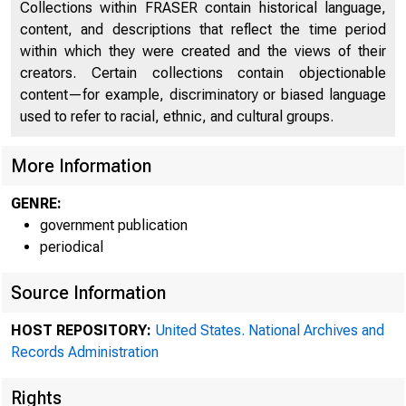
Collections within FRASER contain historical language,
content, and descriptions that reflect the time period
within which they were created and the views of their
creators. Certain collections contain objectionable
content—for example, discriminatory or biased language
used to refer to racial, ethnic, and cultural groups.
More Information
GENRE:
A me
government publication
periodical
Source Information
Federal R
HOST REPOSITORY:
United States. National Archives and
Records Administration
Rights