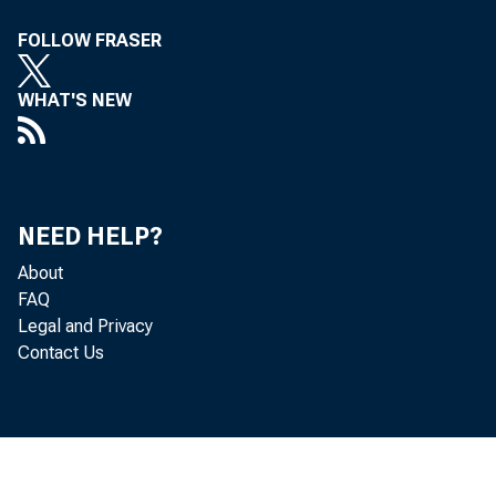
The 
FOLLOW FRASER
Jallzary 2
WHAT'S NEW
1.:r
NEED HELP?
About
FAQ
ill voting
Legal and Privacy
Contact Us
t8neou3 ex