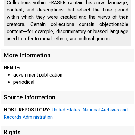
Collections within FRASER contain historical language,
content, and descriptions that reflect the time period
within which they were created and the views of their
creators. Certain collections contain objectionable
content—for example, discriminatory or biased language
A me
used to refer to racial, ethnic, and cultural groups.
More Information
Pederal Re
GENRE:
government publication
periodical
Source Information
HOST REPOSITORY:
United States. National Archives and
Records Administration
Rights