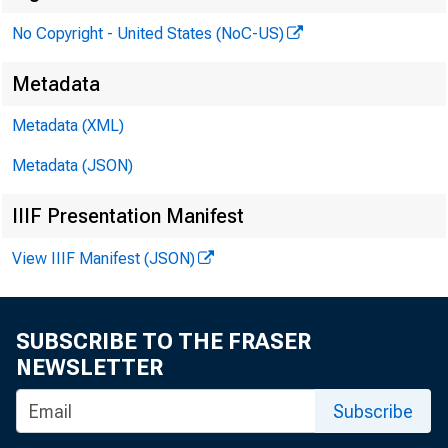
No Copyright - United States (NoC-US)
Metadata
Metadata (XML)
Metadata (JSON)
IIIF Presentation Manifest
View IIIF Manifest (JSON)
The 
SUBSCRIBE TO THE FRASER
NEWSLETTER
4111 8th --
Subscribe