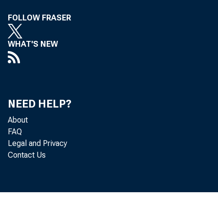
The 
FOLLOW FRASER
WHAT'S NEW
41)1 ' 11 1
ratifie "
NEED HELP?
About
FAQ
Legal and Privacy
Contact Us
00r
Po ratio