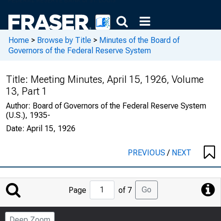
Home
>
Browse by Title
>
Minutes of the Board of
Governors of the Federal Reserve System
Title:
Meeting Minutes, April 15, 1926, Volume
13, Part 1
Author:
Board of Governors of the Federal Reserve System
(U.S.), 1935-
Date:
April 15, 1926
PREVIOUS
/
NEXT
Jump
Go
Page
of 7
to
Page
Deep Zoom