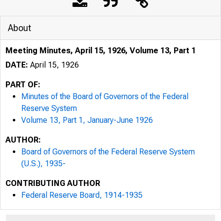
About
Meeting Minutes, April 15, 1926, Volume 13, Part 1
DATE:
April 15, 1926
PART OF:
Minutes of the Board of Governors of the Federal
Reserve System
Volume 13, Part 1, January-June 1926
AUTHOR:
Board of Governors of the Federal Reserve System
(U.S.), 1935-
CONTRIBUTING AUTHOR
Federal Reserve Board, 1914-1935