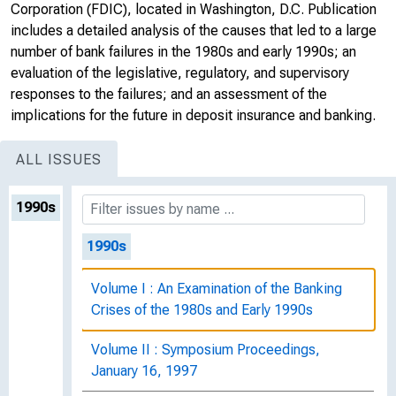
Corporation (FDIC), located in Washington, D.C. Publication
includes a detailed analysis of the causes that led to a large
number of bank failures in the 1980s and early 1990s; an
evaluation of the legislative, regulatory, and supervisory
responses to the failures; and an assessment of the
implications for the future in deposit insurance and banking.
ALL ISSUES
1990s
1990s
Volume I : An Examination of the Banking
Crises of the 1980s and Early 1990s
Volume II : Symposium Proceedings,
January 16, 1997