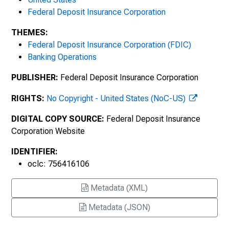
Federal Deposit Insurance Corporation
THEMES:
Federal Deposit Insurance Corporation (FDIC)
Banking Operations
PUBLISHER:
Federal Deposit Insurance Corporation
RIGHTS:
No Copyright - United States (NoC-US)
DIGITAL COPY SOURCE:
Federal Deposit Insurance
Corporation Website
IDENTIFIER:
oclc: 756416106
Metadata (XML)
Metadata (JSON)