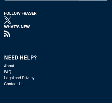
FOLLOW FRASER
WHAT'S NEW
NEED HELP?
About
FAQ
Legal and Privacy
Contact Us