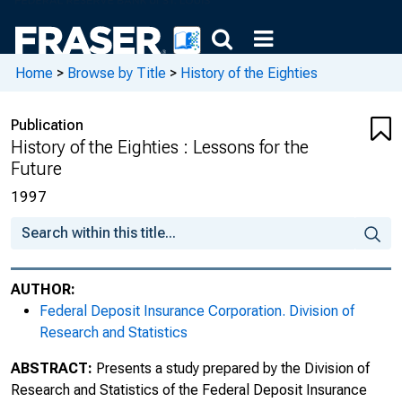
Home
>
Browse by Title
>
History of the Eighties
Publication
History of the Eighties : Lessons for the
Future
1997
AUTHOR:
Federal Deposit Insurance Corporation. Division of
Research and Statistics
ABSTRACT:
Presents a study prepared by the Division of
Research and Statistics of the Federal Deposit Insurance