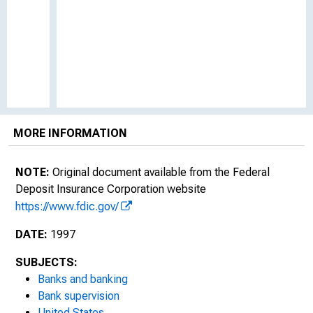
MORE INFORMATION
NOTE:
Original document available from the Federal
Deposit Insurance Corporation website
https://www.fdic.gov/
DATE:
1997
SUBJECTS:
Banks and banking
Bank supervision
United States