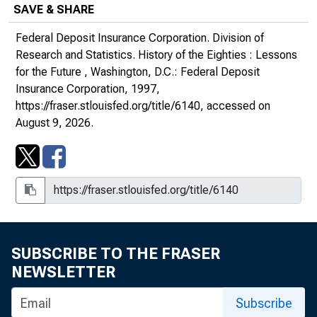
SAVE & SHARE
Federal Deposit Insurance Corporation. Division of
Research and Statistics.
History of the Eighties : Lessons
for the Future
, Washington, D.C.: Federal Deposit
Insurance Corporation, 1997,
https://fraser.stlouisfed.org/title/6140
, accessed on
August 9, 2026.
SUBSCRIBE TO THE FRASER
NEWSLETTER
Subscribe