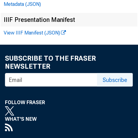
Metadata (JSON)
IIIF Presentation Manifest
View IIIF Manifest (JSON)
SUBSCRIBE TO THE FRASER
NEWSLETTER
Subscribe
FOLLOW FRASER
WHAT'S NEW