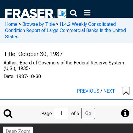
Home
>
Browse by Title
>
H.4.2 Weekly Consolidated
Condition Report of Large Commercial Banks in the United
States
Title:
October 30, 1987
Author:
Board of Governors of the Federal Reserve System
(U.S.), 1935-
Date:
1987-10-30
PREVIOUS
/
NEXT
Jump
Go
Page
of 5
to
Page
Deep Zoom
Number