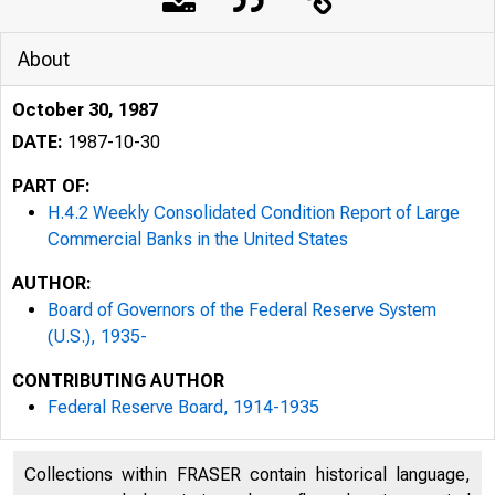
About
October 30, 1987
DATE:
1987-10-30
PART OF:
H.4.2 Weekly Consolidated Condition Report of Large
Commercial Banks in the United States
AUTHOR:
Board of Governors of the Federal Reserve System
(U.S.), 1935-
CONTRIBUTING AUTHOR
Federal Reserve Board, 1914-1935
Collections within FRASER contain historical language,