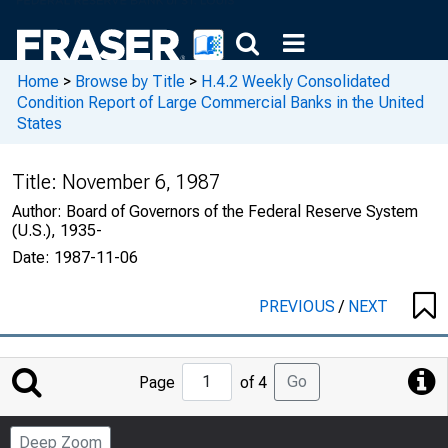
Home
>
Browse by Title
>
H.4.2 Weekly Consolidated
Condition Report of Large Commercial Banks in the United
States
Title:
November 6, 1987
Author:
Board of Governors of the Federal Reserve System
(U.S.), 1935-
Date:
1987-11-06
PREVIOUS
/
NEXT
Jump
Go
Page
of 4
to
Page
Deep Zoom
Number