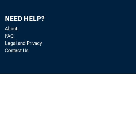
MATURING IN.
ONE YEAR O
tVEP ONE Y
NEED HELP?
OTHER BONDS, C
About
OTHER TRADING ACCO
FEDERAL FUNDS SOL
FAQ
TO COMMERCIAL BA
Legal and Privacy
TO NONBANK BROKE
Contact Us
TO OTHERS
OTHER LOANS AND LE
OTHER LOANS, GRO
COMMERCIAL AND
BANKERS' ACC
ALL OTHER
U.S. ADDRE
NON-U.S. A
REAL ESTATE LO
REVOLVING, H
ALL OTHER
LOANS TO INDIV
LOANS TO DEPOS