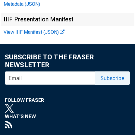
In millions of dollars
Metadata (JSON)
IIIF Presentation Manifest
View IIIF Manifest (JSON)
CASH AND BALANCES 
SUBSCRIBE TO THE FRASER
TOTAL LOANS, LEASE
NEWSLETTER
U.S. TREASURY AND 
TRADING ACCOUNT
Subscribe
INVESTMENT ACCOU
MATURING IN.
ONE YEAR OR 
OVER ONE THR
FOLLOW FRASER
OVER FIVE YE
OTHER SECURITIES-T
WHAT'S NEW
TRADING ACCOUNT
INVESTMENT ACCOU
STATES AND POL