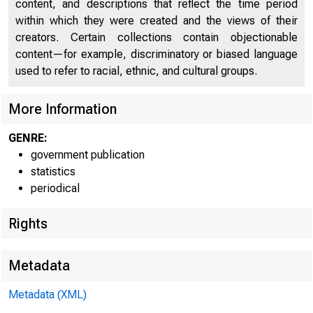
FEDERA
content, and descriptions that reflect the time period
within which they were created and the views of their
creators. Certain collections contain objectionable
content—for example, discriminatory or biased language
used to refer to racial, ethnic, and cultural groups.
More Information
THESE DATA ARE SCHEDU
GENRE:
government publication
statistics
periodical
Rights
WEEKLY CONSOL
Metadata
Banks with domestic assets
Metadata (XML)