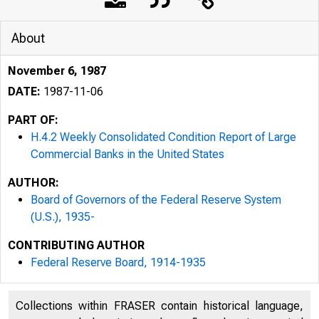
About
November 6, 1987
DATE:
1987-11-06
PART OF:
H.4.2 Weekly Consolidated Condition Report of Large
Commercial Banks in the United States
AUTHOR:
Board of Governors of the Federal Reserve System
(U.S.), 1935-
CONTRIBUTING AUTHOR
Federal Reserve Board, 1914-1935
Collections within FRASER contain historical language,