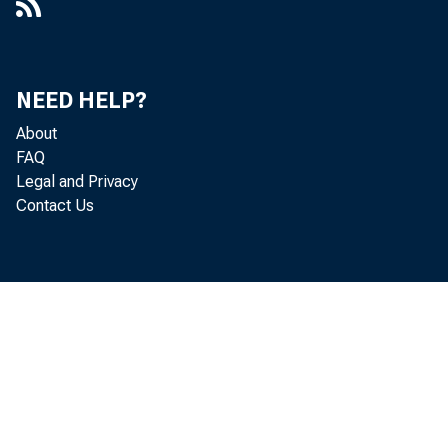
NEED HELP?
About
FAQ
Legal and Privacy
Contact Us