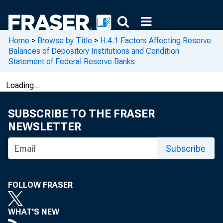
Home
>
Browse by Title
>
H.4.1 Factors Affecting Reserve
Balances of Depository Institutions and Condition
Statement of Federal Reserve Banks
Loading...
SUBSCRIBE TO THE FRASER
NEWSLETTER
Subscribe
FOLLOW FRASER
WHAT'S NEW