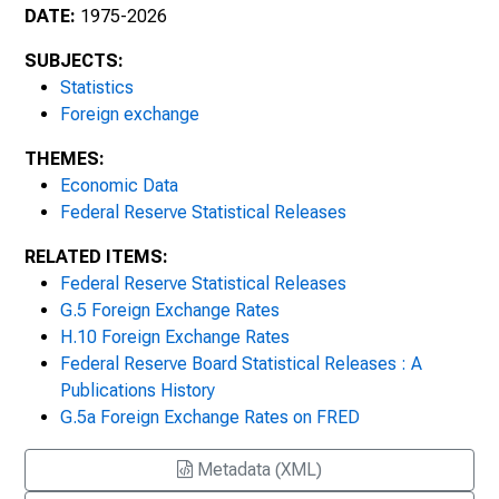
January 3, 2007
DATE:
1975-2026
January 2, 2008
SUBJECTS:
Statistics
January 2, 2009
Foreign exchange
THEMES:
2010s
Economic Data
Federal Reserve Statistical Releases
January 4, 2010
RELATED ITEMS:
Federal Reserve Statistical Releases
January 6, 2011
G.5 Foreign Exchange Rates
January 3, 2012
H.10 Foreign Exchange Rates
Federal Reserve Board Statistical Releases : A
January 2, 2013
Publications History
G.5a Foreign Exchange Rates on FRED
January 2, 2014
Metadata (XML)
January 2, 2015