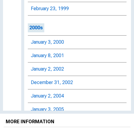
February 23, 1999
2000s
January 3, 2000
January 8, 2001
January 2, 2002
December 31, 2002
January 2, 2004
January 3, 2005
MORE INFORMATION
January 3, 2006