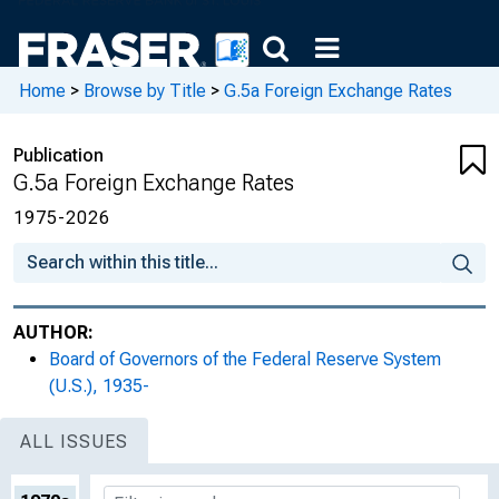
Home
>
Browse by Title
>
G.5a Foreign Exchange Rates
Publication
G.5a Foreign Exchange Rates
1975-2026
AUTHOR:
Board of Governors of the Federal Reserve System
(U.S.), 1935-
ALL ISSUES