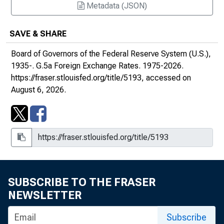
Metadata (JSON)
January 4, 2016
SAVE & SHARE
January 4, 2017
Board of Governors of the Federal Reserve System (U.S.),
January 11, 2018
1935-.
G.5a Foreign Exchange Rates
. 1975-2026.
https://fraser.stlouisfed.org/title/5193
, accessed on
January 2, 2019
August 6, 2026.
2020s
SUBSCRIBE TO THE FRASER
NEWSLETTER
Subscribe