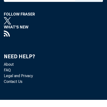
FOLLOW FRASER
WHAT'S NEW
NEED HELP?
About
FAQ
Legal and Privacy
Contact Us