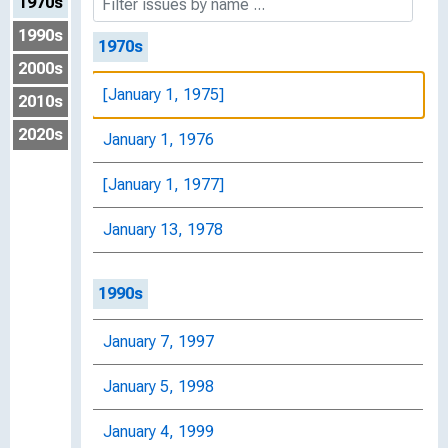
1970s
1990s
1970s
2000s
[January 1, 1975]
2010s
2020s
January 1, 1976
[January 1, 1977]
January 13, 1978
1990s
January 7, 1997
January 5, 1998
January 4, 1999