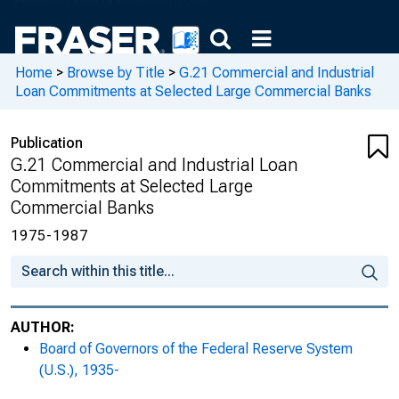
Home
>
Browse by Title
>
G.21 Commercial and Industrial
Loan Commitments at Selected Large Commercial Banks
Publication
G.21 Commercial and Industrial Loan
Commitments at Selected Large
Commercial Banks
1975-1987
AUTHOR:
Board of Governors of the Federal Reserve System
(U.S.), 1935-