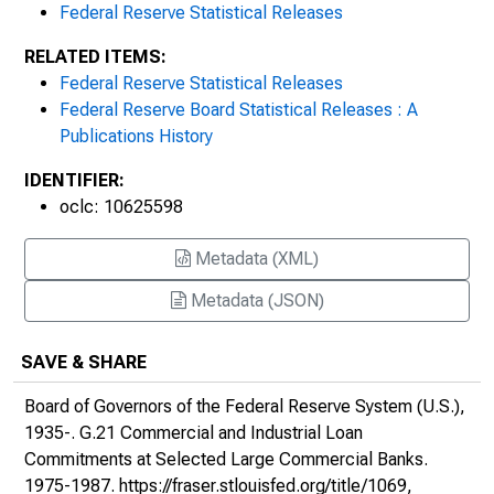
May 2, 1977
Federal Reserve Statistical Releases
RELATED ITEMS:
May 25, 1977
Federal Reserve Statistical Releases
Federal Reserve Board Statistical Releases : A
June 20, 1977
Publications History
July 19, 1977
IDENTIFIER:
oclc: 10625598
August 18, 1977
September 9, 1977
Metadata (XML)
Metadata (JSON)
October 14, 1977
November 17, 1977
SAVE & SHARE
Board of Governors of the Federal Reserve System (U.S.),
December 28, 1977
1935-.
G.21 Commercial and Industrial Loan
February 10, 1978
Commitments at Selected Large Commercial Banks
.
1975-1987.
https://fraser.stlouisfed.org/title/1069
,