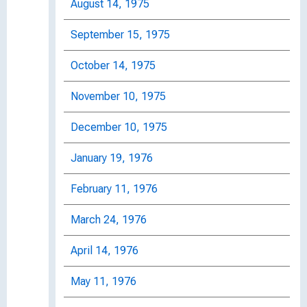
August 14, 1975
September 15, 1975
October 14, 1975
November 10, 1975
December 10, 1975
January 19, 1976
February 11, 1976
March 24, 1976
April 14, 1976
May 11, 1976