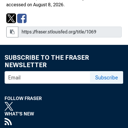
March 17, 1978
accessed on August 8, 2026.
April 6, 1978
May 10, 1978
July 1, 1978
August 1, 1978
SUBSCRIBE TO THE FRASER
NEWSLETTER
September 1, 1978
Subscribe
October 1, 1978
October 16, 1978
FOLLOW FRASER
November 1, 1978
WHAT'S NEW
December 1, 1978