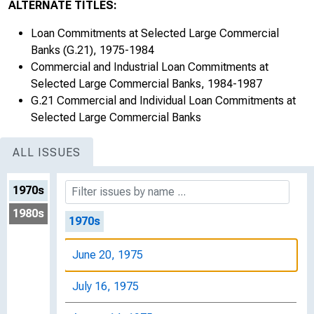
ALTERNATE TITLES:
Loan Commitments at Selected Large Commercial
Banks (G.21), 1975-1984
Commercial and Industrial Loan Commitments at
Selected Large Commercial Banks, 1984-1987
G.21 Commercial and Individual Loan Commitments at
Selected Large Commercial Banks
ALL ISSUES
1970s
1980s
1970s
June 20, 1975
July 16, 1975