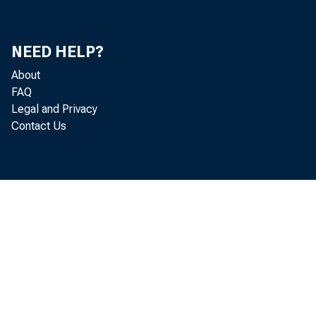
January 1979
February 1979
NEED HELP?
March 1979
About
FAQ
April 1979
Legal and Privacy
Contact Us
May 1979
June 1979
July 1979
August 1979
September 1979
October 1979