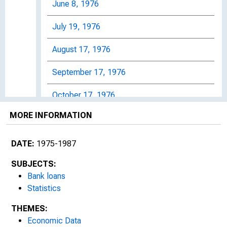
June 8, 1976
July 19, 1976
August 17, 1976
September 17, 1976
October 17, 1976
MORE INFORMATION
November 16, 1976
January 10, 1977
DATE:
1975-1987
February 7, 1977
SUBJECTS:
Bank loans
March 1, 1977
Statistics
THEMES:
March 31, 1977
Economic Data