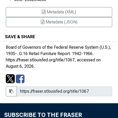
September 1, 1944
October 2, 1944
Metadata (XML)
Metadata (JSON)
November 2, 1944
December 4, 1944
SAVE & SHARE
Board of Governors of the Federal Reserve System (U.S.),
January 3, 1945
1935-.
G.16 Retail Furniture Report
. 1942-1966.
February 1, 1945
https://fraser.stlouisfed.org/title/1067
, accessed on
August 6, 2026.
March 6, 1945
April 3, 1945
May 3, 1945
June 1, 1945
SUBSCRIBE TO THE FRASER