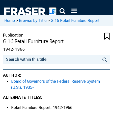
Home
>
Browse by Title
>
G.16 Retail Furniture Report
Publication
G.16 Retail Furniture Report
1942-1966
AUTHOR:
Board of Governors of the Federal Reserve System
(U.S.), 1935-
ALTERNATE TITLES:
Retail Furniture Report, 1942-1966