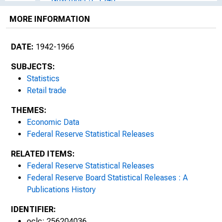
MORE INFORMATION
December 2, 1943
January 1, 1944
DATE:
1942-1966
February 2, 1944
SUBJECTS:
Statistics
March 3, 1944
Retail trade
THEMES:
April 3, 1944
Economic Data
May 3, 1944
Federal Reserve Statistical Releases
RELATED ITEMS:
June 3, 1944
Federal Reserve Statistical Releases
Federal Reserve Board Statistical Releases : A
July 1, 1944
Publications History
August 2, 1944
IDENTIFIER:
oclc: 256204036