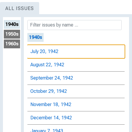
ALL ISSUES
1940s
1950s
1940s
1960s
July 20, 1942
August 22, 1942
September 24, 1942
October 29, 1942
November 18, 1942
December 14, 1942
January 7, 1943