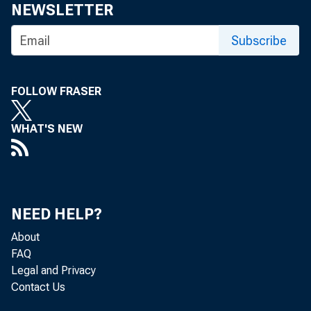
June 30, 1945
NEWSLETTER
August 1, 1945
Subscribe
August 31, 1945
FOLLOW FRASER
October 3, 1945
November 1, 1945
WHAT'S NEW
December 4, 1945
January 5, 1946
NEED HELP?
February 7, 1946
About
March 6, 1946
FAQ
Legal and Privacy
April 2, 1946
Contact Us