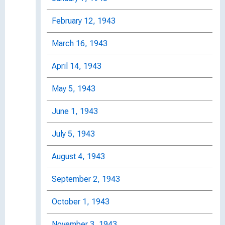
February 12, 1943
March 16, 1943
April 14, 1943
May 5, 1943
June 1, 1943
July 5, 1943
August 4, 1943
September 2, 1943
October 1, 1943
November 3, 1943