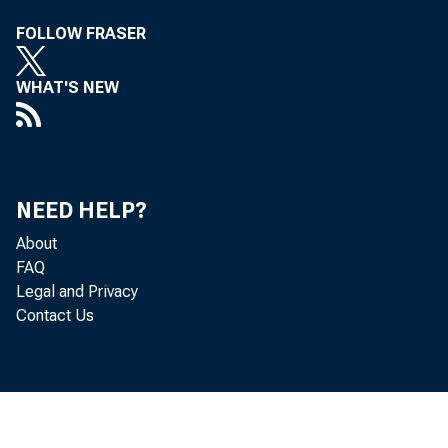
FOLLOW FRASER
WHAT'S NEW
NEED HELP?
About
FAQ
Legal and Privacy
Contact Us