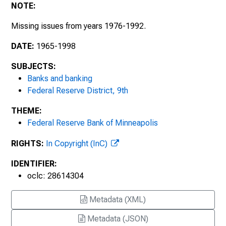
1997
NOTE:
1998
Missing issues from years 1976-1992.
DATE:
1965-1998
SUBJECTS:
Banks and banking
Federal Reserve District, 9th
THEME:
Federal Reserve Bank of Minneapolis
RIGHTS:
In Copyright (InC)
IDENTIFIER:
oclc: 28614304
Metadata (XML)
Metadata (JSON)