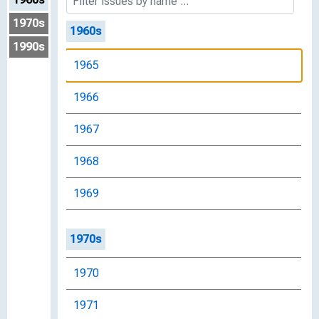
1970s
1960s
1990s
1965
1966
1967
1968
1969
1970s
1970
1971