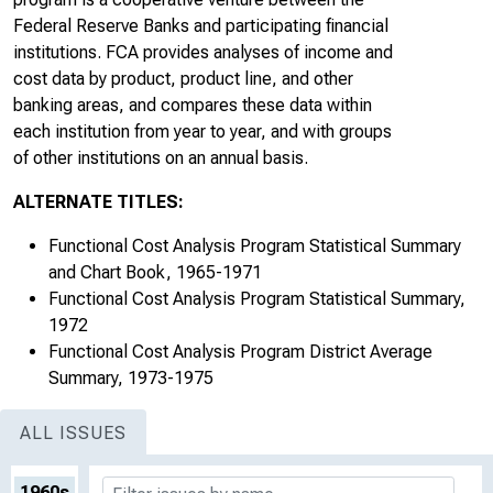
Federal Reserve Banks and participating financial
institutions. FCA provides analyses of income and
cost data by product, product line, and other
banking areas, and compares these data within
each institution from year to year, and with groups
of other institutions on an annual basis.
ALTERNATE TITLES:
Functional Cost Analysis Program Statistical Summary
and Chart Book, 1965-1971
Functional Cost Analysis Program Statistical Summary,
1972
Functional Cost Analysis Program District Average
Summary, 1973-1975
ALL ISSUES
1960s