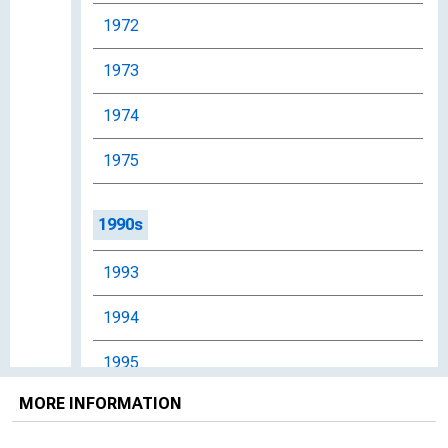
1972
1973
1974
1975
1990s
1993
1994
1995
MORE INFORMATION
1996