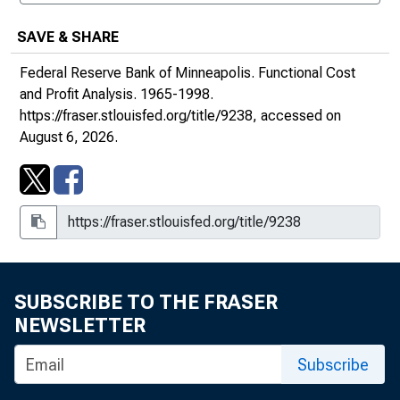
SAVE & SHARE
Federal Reserve Bank of Minneapolis.
Functional Cost
and Profit Analysis
. 1965-1998.
https://fraser.stlouisfed.org/title/9238
, accessed on
August 6, 2026.
SUBSCRIBE TO THE FRASER
NEWSLETTER
Subscribe