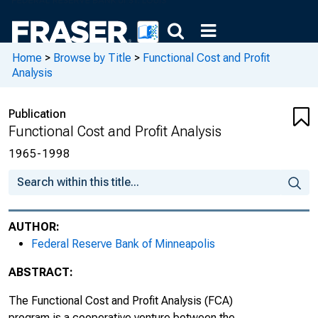
Home
>
Browse by Title
>
Functional Cost and Profit
Analysis
Publication
Functional Cost and Profit Analysis
1965-1998
AUTHOR:
Federal Reserve Bank of Minneapolis
ABSTRACT:
The Functional Cost and Profit Analysis (FCA)
program is a cooperative venture between the