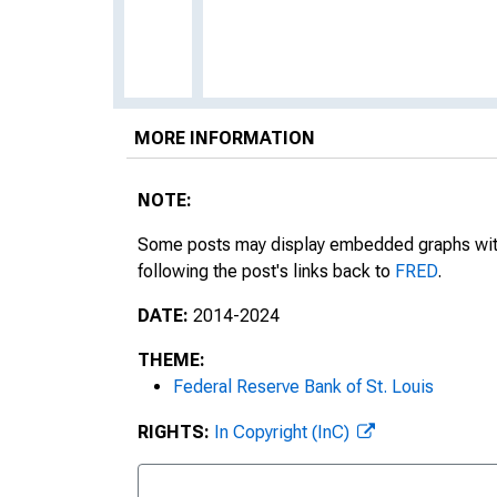
MORE INFORMATION
NOTE:
Some posts may display embedded graphs with d
following the post's links back to
FRED
.
DATE:
2014-2024
THEME:
Federal Reserve Bank of St. Louis
RIGHTS:
In Copyright (InC)