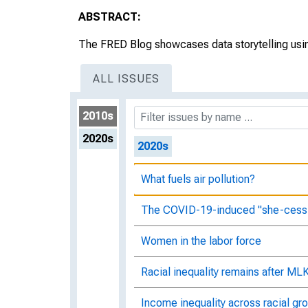
Moving in your neighborhood
ABSTRACT:
Good news for women in the labor 
The FRED Blog showcases data storytelling usin
Something changed in Black unem
ALL ISSUES
What's the story behind who's wor
2010s
2020s
2020s
What fuels air pollution?
The COVID-19-induced "she-cess
Women in the labor force
Racial inequality remains after ML
Income inequality across racial gro