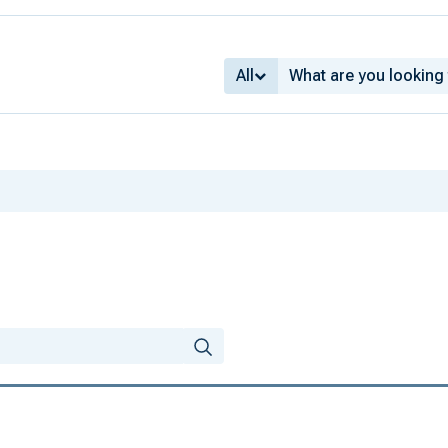
All
ns from the 1940s
old income
usiness cycle
ates