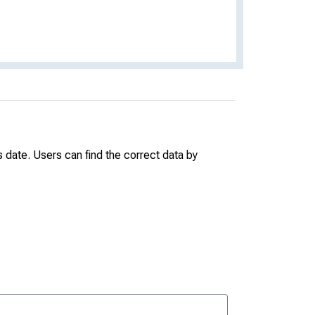
date. Users can find the correct data by