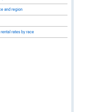
ce and region
rental rates by race