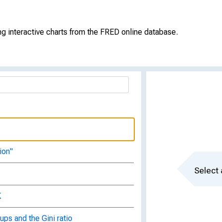
force?
g interactive charts from the FRED online database.
ployment
king?
ion"
Select 
K
ups and the Gini ratio