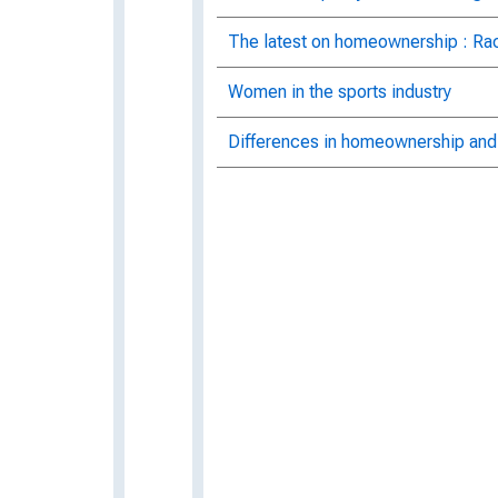
The latest on homeownership : Ra
Women in the sports industry
Differences in homeownership and 