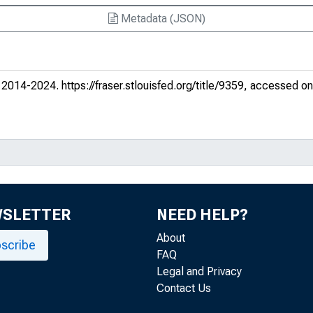
Metadata (JSON)
. 2014-2024.
https://fraser.stlouisfed.org/title/9359
, accessed on
WSLETTER
NEED HELP?
About
scribe
FAQ
Legal and Privacy
Contact Us