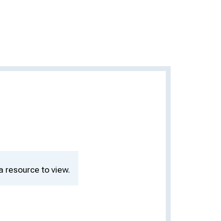
a resource to view.