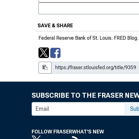
SAVE & SHARE
Federal Reserve Bank of St. Louis.
FRED Blog
SUBSCRIBE TO THE FRASER NE
Sub
FOLLOW FRASER
WHAT'S NEW