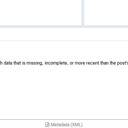
ata that is missing, incomplete, or more recent than the post's 
Metadata (XML)