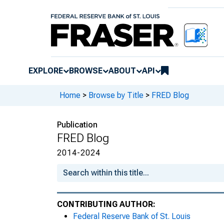
Trends and cycles
Holiday jewels
Retail instalment* purchase patter
EXPLORE
BROWSE
ABOUT
API
The puzzle of real median househ
Home
>
Browse by Title
>
FRED Blog
Investing in FRED
Employment in coal
Publication
FRED Blog
Capacity utilization rate and the b
2014-2024
Price growth at the tails
Election surprises and exchange r
CONTRIBUTING AUTHOR:
Christmas with FRED
Federal Reserve Bank of St. Louis