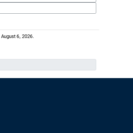
 August 6, 2026.