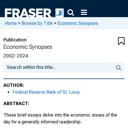
The Financial Services Sector : Boom and
Recession, 2009, No. 39
Home
>
Browse by Title
>
Economic Synopses
Is the Financial Crisis Over? A Yield Spread
Perspective, 2009, No. 40
Publication
Economic Synopses
Monetary Policy Stance : The View from
2002-2024
Consumption Spending, 2009, No. 41
Home Prices : A Case for Cautious
Optimism, 2009, No. 42
AUTHOR:
International Trade Integration and Business
Federal Reserve Bank of St. Louis
Cycle Synchronization, 2009, No. 43
ABSTRACT:
Vacancies and Unemployment, 2009, No.
These brief essays delve into the economic issues of the
44
day for a generally informed readership.