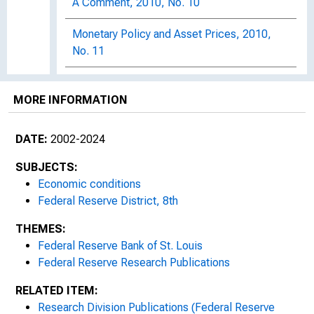
A Comment, 2010, No. 10
Monetary Policy and Asset Prices, 2010,
No. 11
Economic Growth and the Global Savings
Glut, 2010, No. 12
MORE INFORMATION
City Growth and Industry Employment
DATE:
2002-2024
Reallocation, 2010, No. 13
SUBJECTS:
Monetizing the Debt, 2010, No. 14
Economic conditions
Federal Reserve District, 8th
Why Do People Dislike Inflation?, 2010, No.
15
THEMES:
Federal Reserve Bank of St. Louis
Recent Changes in Labor Force
Federal Reserve Research Publications
Participation : Trend or Cycle?, 2010, No.
RELATED ITEM:
16
Research Division Publications (Federal Reserve