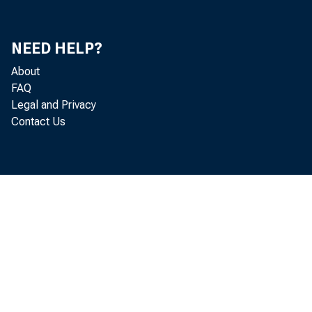
2010, No. 30
Is More QE in Sight?, 2010, No. 31
NEED HELP?
About
Japan Reenters the Foreign Exchange
FAQ
Market, 2010, No. 32
Legal and Privacy
Contact Us
Is the Fed's Definition of Price Stability
Evolving?, 2010, No. 33
The Downside of Quantitative Easing, 2010,
No. 34
Mortality Rates and the Business Cycle : An
Opportunity for Greater Transparency, 2010,
No. 35
Monetary Policy and Longer-Term Rates :
An Opportunity for Greater Transparency,