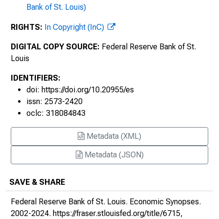
Bank of St. Louis)
The First U.S. Quantitative Easing : The
1930s, 2010, No. 17
RIGHTS:
In Copyright (InC)
A Jump in Consumer Loans?, 2010, No. 18
DIGITAL COPY SOURCE:
Federal Reserve Bank of St.
Louis
Why Aren't the Chinese Buying More
American Goods?, 2010, No. 19
IDENTIFIERS:
doi: https://doi.org/10.20955/es
Using Stock Market Liquidity to Forecast
issn: 2573-2420
Recessions, 2010, No. 20
oclc: 318084843
Business Cycle Measures, 2010, No. 21
Metadata (XML)
Sovereign Debt Shadows, 2010, No. 22
Metadata (JSON)
The European Debt Crisis and U.S.
SAVE & SHARE
Economic Growth, 2010, No. 23
Federal Reserve Bank of St. Louis.
Economic Synopses
.
The Monetary Base and Bank Lending : You
2002-2024.
https://fraser.stlouisfed.org/title/6715
,