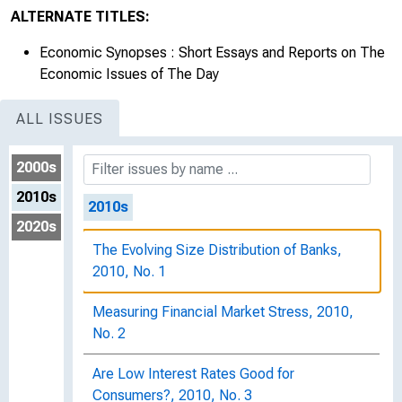
Has the Recent Real Estate Bubble Biased
ALTERNATE TITLES:
the Output Gap?, 2009, No. 45
Economic Synopses : Short Essays and Reports on The
Personal Saving and Economic Growth,
Economic Issues of The Day
2009, No. 46
ALL ISSUES
The Case for "Inflation First" Monetary
Policy, 2009, No. 47
2000s
2010s
2010s
2020s
The Evolving Size Distribution of Banks,
2010, No. 1
Measuring Financial Market Stress, 2010,
No. 2
Are Low Interest Rates Good for
Consumers?, 2010, No. 3