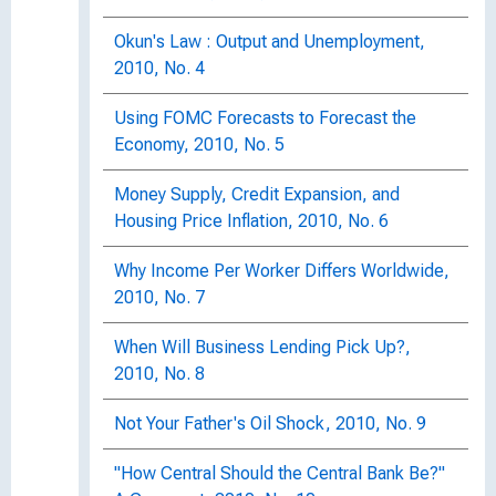
Okun's Law : Output and Unemployment,
2010, No. 4
Using FOMC Forecasts to Forecast the
Economy, 2010, No. 5
Money Supply, Credit Expansion, and
Housing Price Inflation, 2010, No. 6
Why Income Per Worker Differs Worldwide,
2010, No. 7
When Will Business Lending Pick Up?,
2010, No. 8
Not Your Father's Oil Shock, 2010, No. 9
"How Central Should the Central Bank Be?"