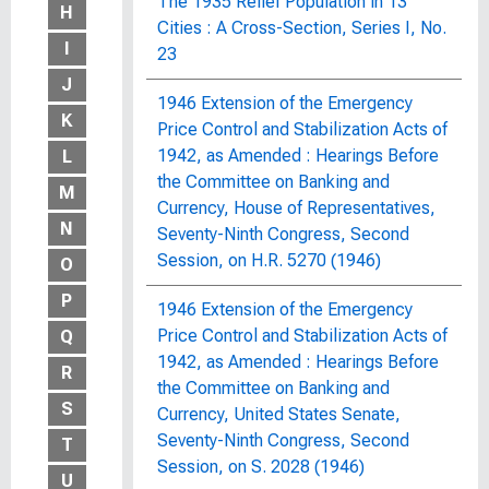
The 1935 Relief Population in 13
H
Cities : A Cross-Section, Series I, No.
I
23
J
1946 Extension of the Emergency
K
Price Control and Stabilization Acts of
1942, as Amended : Hearings Before
L
the Committee on Banking and
M
Currency, House of Representatives,
N
Seventy-Ninth Congress, Second
Session, on H.R. 5270 (1946)
O
P
1946 Extension of the Emergency
Price Control and Stabilization Acts of
Q
1942, as Amended : Hearings Before
R
the Committee on Banking and
S
Currency, United States Senate,
Seventy-Ninth Congress, Second
T
Session, on S. 2028 (1946)
U