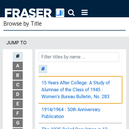
Browse by Title
JUMP TO
#
A
#
B
15 Years After College: A Study of
C
Alumnae of the Class of 1945 :
D
Women's Bureau Bulletin, No. 283
E
1914/1964 : 50th Anniversary
F
Publication
G