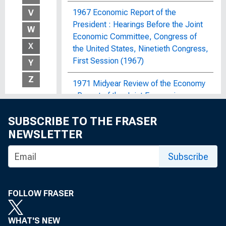
1967 Economic Report of the
V
President : Hearings Before the Joint
W
Economic Committee, Congress of
X
the United States, Ninetieth Congress,
First Session (1967)
Y
Z
1971 Midyear Review of the Economy
: Report of the Joint Economic
Committee, Congress of the United
SUBSCRIBE TO THE FRASER
States
NEWSLETTER
1972 OBERS Projections : Regional
Economic Activity in the United
Subscribe
States; By Economic Area, Water
Resources Region and Subarea, State,
and SMSA and Non-SMSA Portions of
FOLLOW FRASER
the Areas, Historical and Projected,
1929-2020
WHAT'S NEW