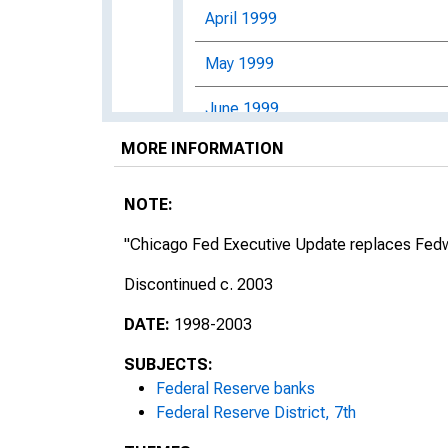
April 1999
May 1999
June 1999
MORE INFORMATION
July 1999
August 1999
NOTE:
September 1999
"Chicago Fed Executive Update replaces Fedwi
Discontinued c. 2003
October 1999
DATE:
1998-2003
November 1999
SUBJECTS:
December 1999
Federal Reserve banks
Federal Reserve District, 7th
2000s