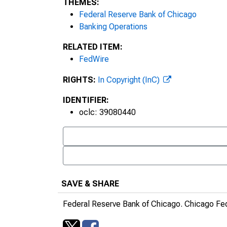
THEMES:
Federal Reserve Bank of Chicago
Banking Operations
RELATED ITEM:
FedWire
RIGHTS:
In Copyright (InC)
IDENTIFIER:
oclc: 39080440
SAVE & SHARE
Federal Reserve Bank of Chicago.
Chicago Fe