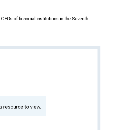
CEOs of financial institutions in the Seventh
a resource to view.