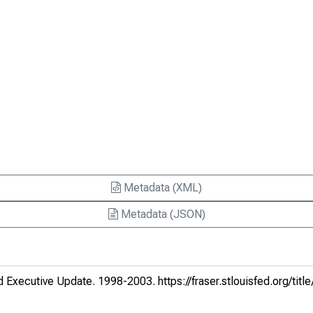
Metadata (XML)
Metadata (JSON)
d Executive Update
. 1998-2003.
https://fraser.stlouisfed.org/titl