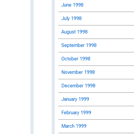
June 1998
July 1998
August 1998
September 1998
October 1998
November 1998
December 1998
January 1999
February 1999
March 1999