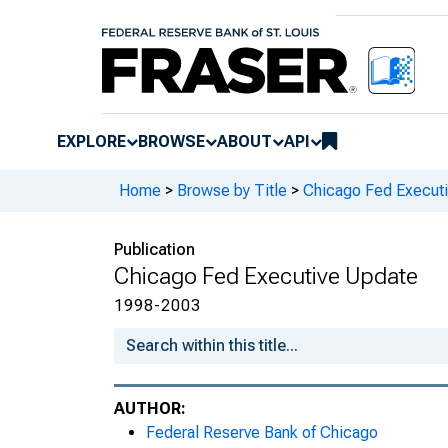
EXPLORE
BROWSE
ABOUT
API
Home
>
Browse by Title
>
Chicago Fed Execut
Publication
Chicago Fed Executive Update
1998-2003
AUTHOR:
Federal Reserve Bank of Chicago