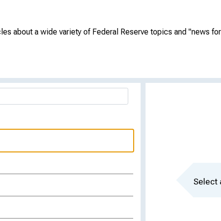
cles about a wide variety of Federal Reserve topics and "news for 
Select 