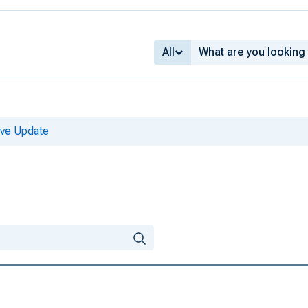
All
ive Update