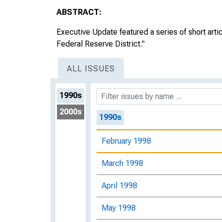
ABSTRACT:
Executive Update featured a series of short arti
Federal Reserve District."
ALL ISSUES
1990s
2000s
1990s
February 1998
March 1998
April 1998
May 1998