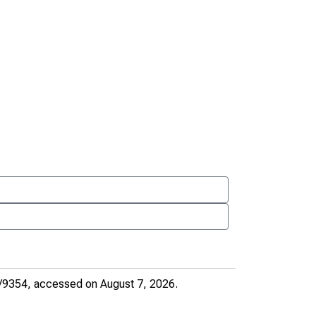
e/9354
, accessed on August 7, 2026.