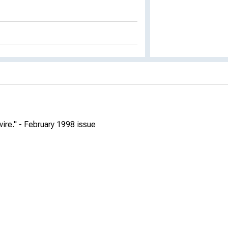
re." - February 1998 issue