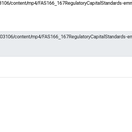
m/603106/content/mp4/FAS166_167RegulatoryCapitalStandards-emm