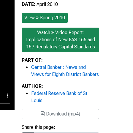
DATE:
April 2010
View
Spring 2010
Watch
Video Report:
Implications of New FAS 166 and
167 Regulatory Capital Standards
PART OF:
Central Banker : News and
Views for Eighth District Bankers
AUTHOR:
Federal Reserve Bank of St.
Louis
Download (mp4)
Share this page: