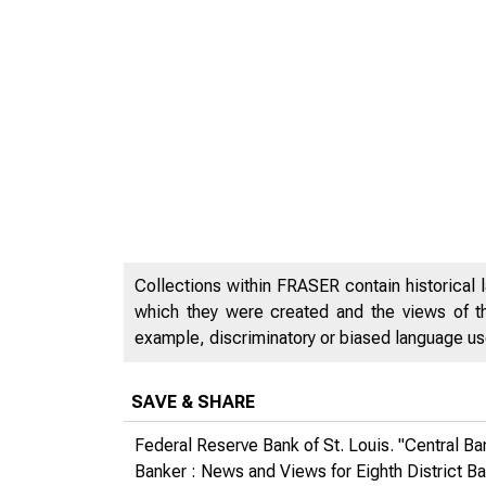
Collections within FRASER contain historical l
which they were created and the views of th
example, discriminatory or biased language used
SAVE & SHARE
Federal Reserve Bank of St. Louis. "Central B
Banker : News and Views for Eighth District B