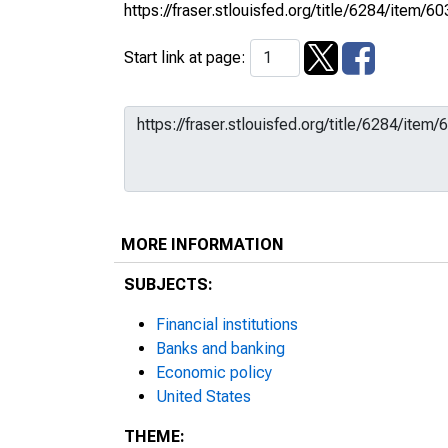
https://fraser.stlouisfed.org/title/6284/ite
Start link at page:
MORE INFORMATION
SUBJECTS:
Financial institutions
Banks and banking
Economic policy
United States
THEME: