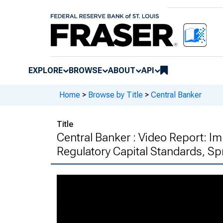
EXPLORE
BROWSE
ABOUT
API
Home
>
Browse by Title
>
Central Banker
Title
Central Banker : Video Report: I
Regulatory Capital Standards, Sp