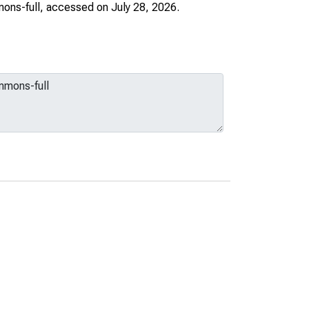
ons-full
, accessed on July 28, 2026.