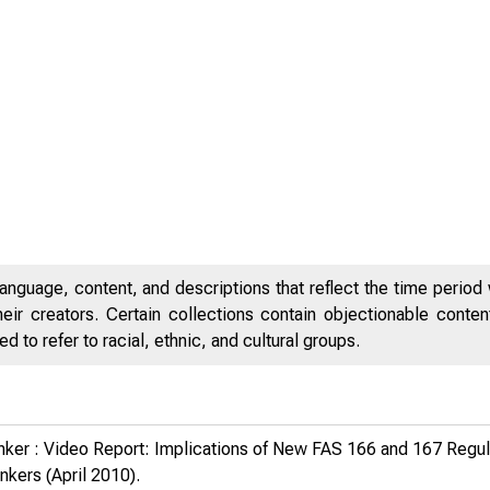
anguage, content, and descriptions that reflect the time period 
eir creators. Certain collections contain objectionable conte
 to refer to racial, ethnic, and cultural groups.
anker : Video Report: Implications of New FAS 166 and 167 Regul
ankers
(April 2010).