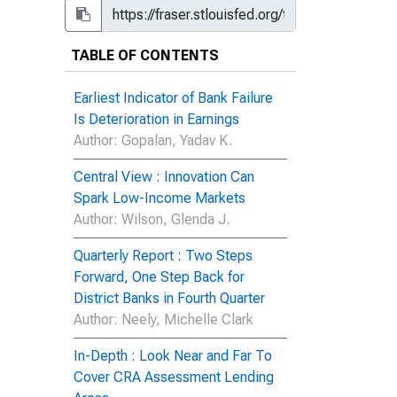
TABLE OF CONTENTS
Earliest Indicator of Bank Failure
Is Deterioration in Earnings
Author
: Gopalan, Yadav K.
Central View : Innovation Can
Spark Low-Income Markets
Author
: Wilson, Glenda J.
Quarterly Report : Two Steps
Forward, One Step Back for
District Banks in Fourth Quarter
Author
: Neely, Michelle Clark
In-Depth : Look Near and Far To
Cover CRA Assessment Lending