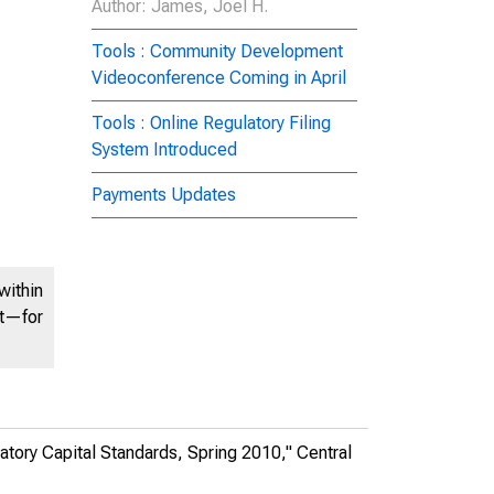
Author
: James, Joel H.
Tools : Community Development
Videoconference Coming in April
Tools : Online Regulatory Filing
System Introduced
Payments Updates
within
nt—for
atory Capital Standards, Spring 2010,"
Central