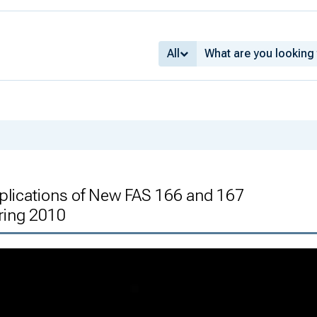
All
mplications of New FAS 166 and 167
ring 2010