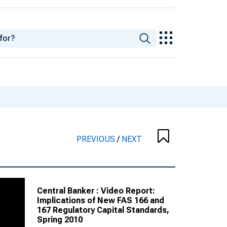
PREVIOUS
/
NEXT
Central Banker : Video Report:
Implications of New FAS 166 and
167 Regulatory Capital Standards,
Spring 2010