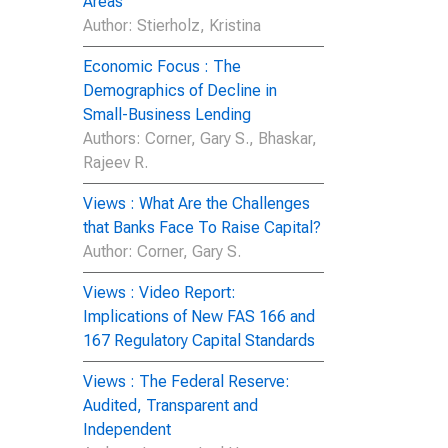
Areas
Author
: Stierholz, Kristina
Economic Focus : The
Demographics of Decline in
Small-Business Lending
Author
s: Corner, Gary S., Bhaskar,
Rajeev R.
Views : What Are the Challenges
that Banks Face To Raise Capital?
Author
: Corner, Gary S.
Views : Video Report:
Implications of New FAS 166 and
167 Regulatory Capital Standards
Views : The Federal Reserve:
Audited, Transparent and
Independent