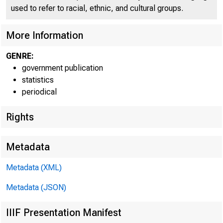
used to refer to racial, ethnic, and cultural groups.
More Information
GENRE:
government publication
statistics
periodical
Rights
Metadata
Metadata (XML)
Metadata (JSON)
IIIF Presentation Manifest