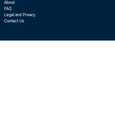
About
FAQ
Legal and Privacy
Contact Us