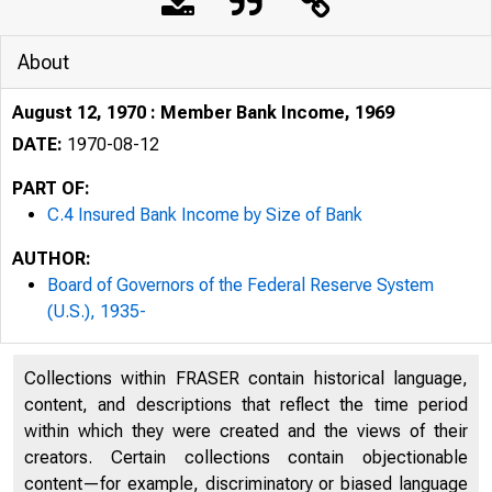
About
August 12, 1970 : Member Bank Income, 1969
DATE:
1970-08-12
PART OF:
C.4 Insured Bank Income by Size of Bank
AUTHOR:
Board of Governors of the Federal Reserve System
(U.S.), 1935-
Collections within FRASER contain historical language,
content, and descriptions that reflect the time period
within which they were created and the views of their
creators. Certain collections contain objectionable
content—for example, discriminatory or biased language