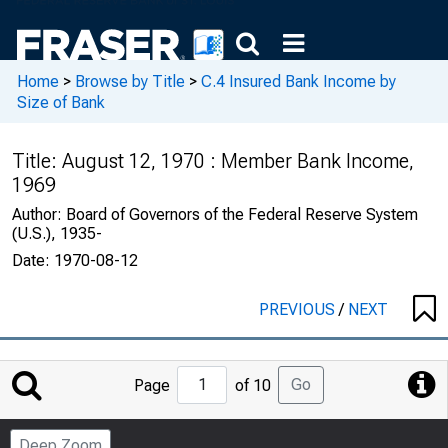
Home
>
Browse by Title
>
C.4 Insured Bank Income by
Size of Bank
Title:
August 12, 1970 : Member Bank Income,
1969
Author:
Board of Governors of the Federal Reserve System
(U.S.), 1935-
Date:
1970-08-12
PREVIOUS
/
NEXT
Jump
Go
Page
of 10
to
Page
Deep Zoom