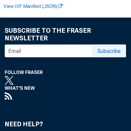
View IIIF Manifest (JSON)
SUBSCRIBE TO THE FRASER
NEWSLETTER
Subscribe
FOLLOW FRASER
WHAT'S NEW
NEED HELP?