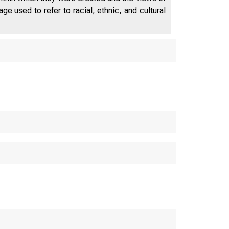
e used to refer to racial, ethnic, and cultural
NNUAL REPORT
of the
RESERVE 