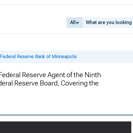
All
 Federal Reserve Bank of Minneapolis
Federal Reserve Agent of the Ninth
ederal Reserve Board, Covering the