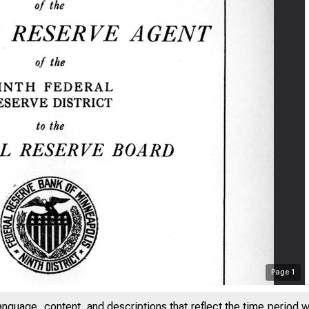
Page
1
anguage, content, and descriptions that reflect the time period 