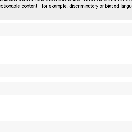
jectionable content—for example, discriminatory or biased languag
TENTH A
EDERAL 