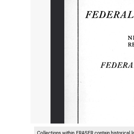
Collections within FRASER contain historical l