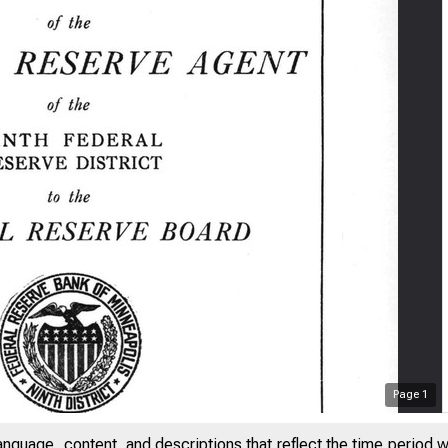
Page
1
anguage, content, and descriptions that reflect the time period 