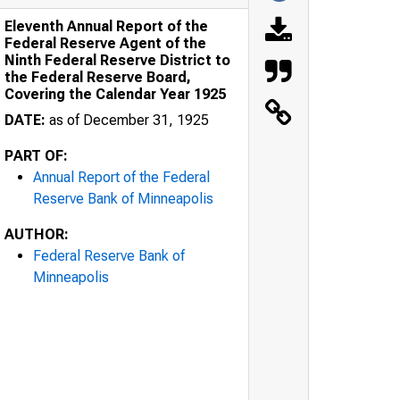
Eleventh Annual Report of the
Federal Reserve Agent of the
Ninth Federal Reserve District to
the Federal Reserve Board,
Covering the Calendar Year 1925
DATE:
as of December 31, 1925
PART OF:
Annual Report of the Federal
Reserve Bank of Minneapolis
AUTHOR:
Federal Reserve Bank of
Minneapolis