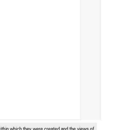
within which they were created and the views of