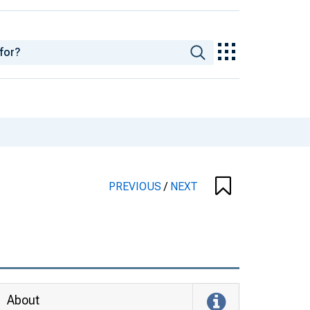
PREVIOUS
/
NEXT
About