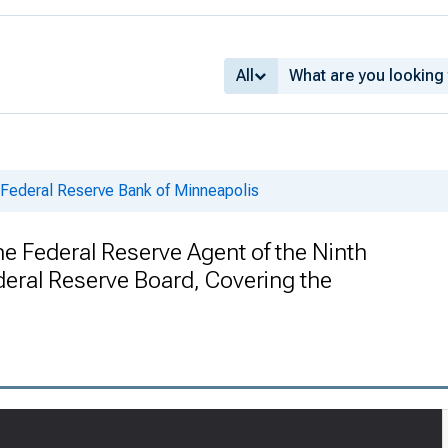
All
 Federal Reserve Bank of Minneapolis
he Federal Reserve Agent of the Ninth
ederal Reserve Board, Covering the