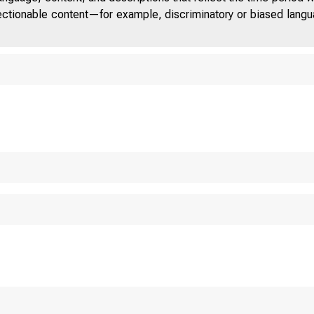
jectionable content—for example, discriminatory or biased languag
ELEVENTH