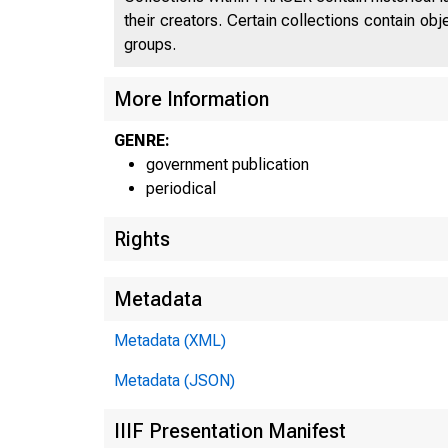
their creators. Certain collections contain ob
groups.
More Information
GENRE:
government publication
periodical
Rights
Metadata
Metadata (XML)
Metadata (JSON)
IIIF Presentation Manifest