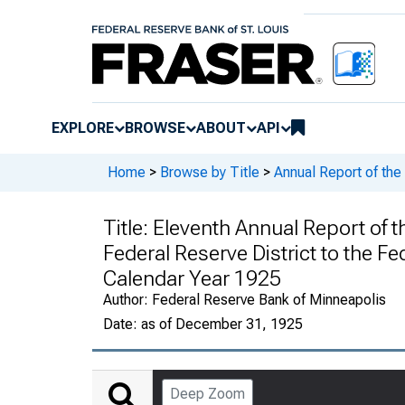
EXPLORE
BROWSE
ABOUT
API
Home
>
Browse by Title
>
Annual Report of the
Title:
Eleventh Annual Report of t
Federal Reserve District to the F
Calendar Year 1925
Author:
Federal Reserve Bank of Minneapolis
Date:
as of December 31, 1925
Deep Zoom