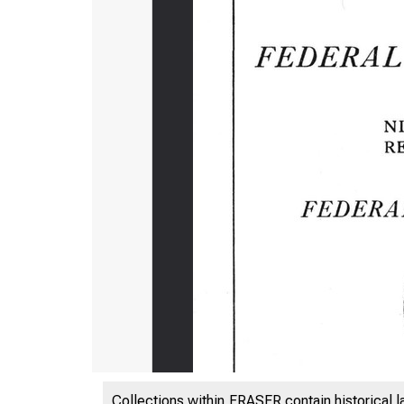
Collections within FRASER contain historical l