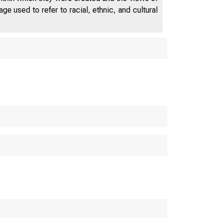
e used to refer to racial, ethnic, and cultural
 ANNUAL REPO
of the