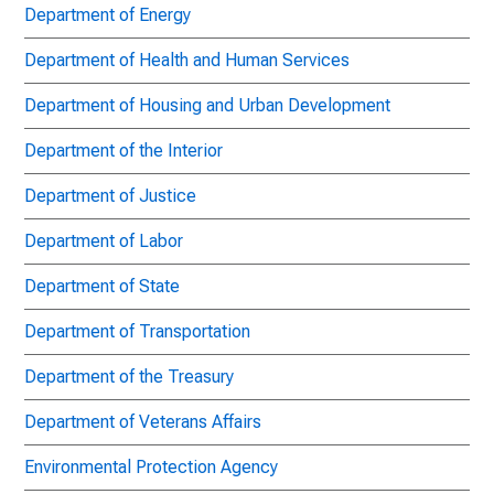
Department of Energy
Department of Health and Human Services
Department of Housing and Urban Development
Department of the Interior
Department of Justice
Department of Labor
Department of State
Department of Transportation
Department of the Treasury
Department of Veterans Affairs
Environmental Protection Agency