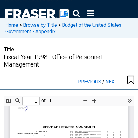
Home
>
Browse by Title
>
Budget of the United States
Government - Appendix
Title
Fiscal Year 1998 : Office of Personnel
Management
PREVIOUS
/
NEXT