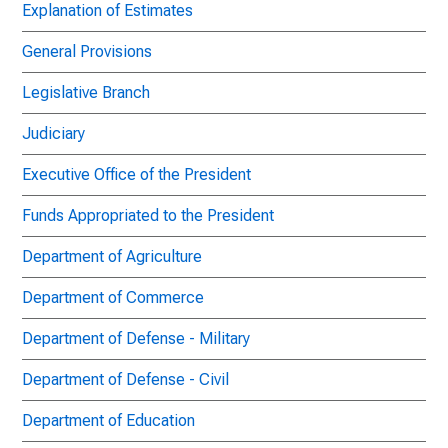
Explanation of Estimates
General Provisions
Legislative Branch
Judiciary
Executive Office of the President
Funds Appropriated to the President
Department of Agriculture
Department of Commerce
Department of Defense - Military
Department of Defense - Civil
Department of Education