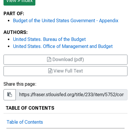
View
Index
PART OF:
Budget of the United States Government - Appendix
AUTHORS:
United States. Bureau of the Budget
United States. Office of Management and Budget
Download (pdf)
View Full Text
Share this page:
TABLE OF CONTENTS
Table of Contents