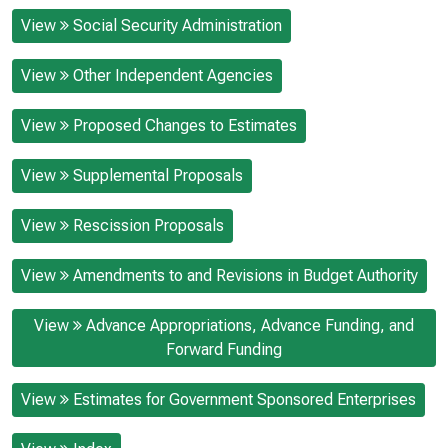
View
Social Security Administration
View
Other Independent Agencies
View
Proposed Changes to Estimates
View
Supplemental Proposals
View
Rescission Proposals
View
Amendments to and Revisions in Budget Authority
View
Advance Appropriations, Advance Funding, and
Forward Funding
View
Estimates for Government Sponsored Enterprises