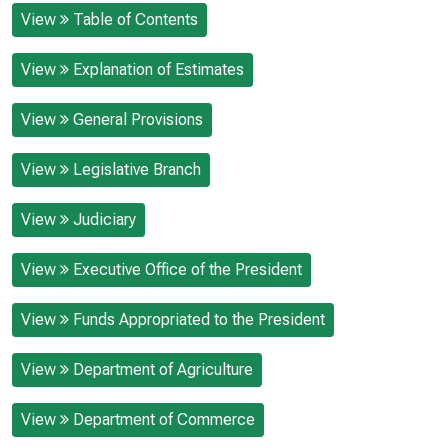
View
Table of Contents
View
Explanation of Estimates
View
General Provisions
View
Legislative Branch
View
Judiciary
View
Executive Office of the President
View
Funds Appropriated to the President
View
Department of Agriculture
View
Department of Commerce