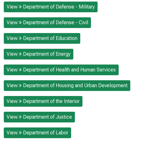
View
Department of Defense - Military
View
Department of Defense - Civil
View
Department of Education
View
Department of Energy
View
Department of Health and Human Services
View
Department of Housing and Urban Development
View
Department of the Interior
View
Department of Justice
View
Department of Labor