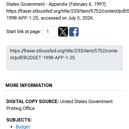
States Government - Appendix
(February 6, 1997).
https://fraser.stlouisfed.org/title/233/item/5752/content/pd
1998-APP-1-25
, accessed on July 5, 2026.
Start link at page:
MORE INFORMATION
DIGITAL COPY SOURCE:
United States Government
Printing Office
SUBJECTS:
Budget