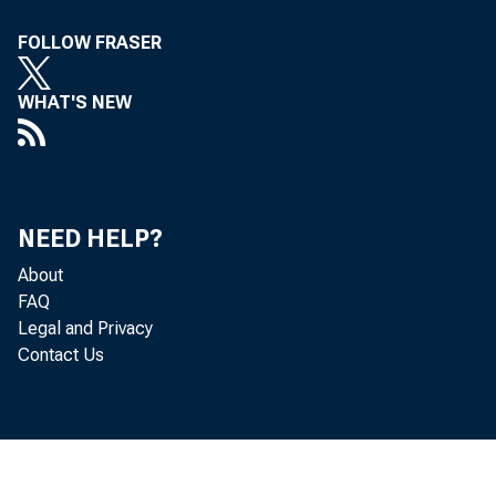
FOLLOW FRASER
WHAT'S NEW
NEED HELP?
About
FAQ
Legal and Privacy
Contact Us