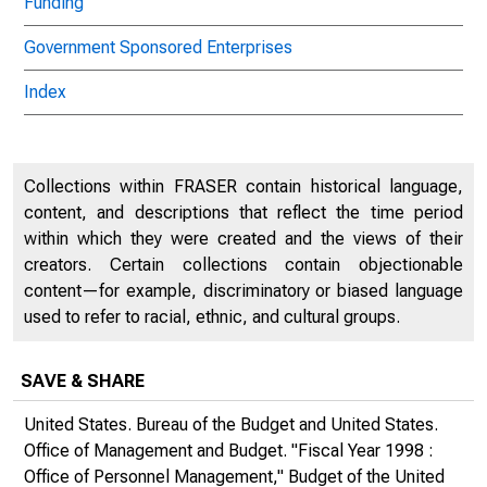
Funding
Government Sponsored Enterprises
Index
Collections within FRASER contain historical language,
content, and descriptions that reflect the time period
within which they were created and the views of their
creators. Certain collections contain objectionable
content—for example, discriminatory or biased language
used to refer to racial, ethnic, and cultural groups.
SAVE & SHARE
United States. Bureau of the Budget and United States.
Office of Management and Budget. "Fiscal Year 1998 :
Office of Personnel Management,"
Budget of the United