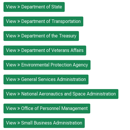
View
Department of State
View
Department of Transportation
View
Department of the Treasury
View
Department of Veterans Affairs
View
Environmental Protection Agency
View
General Services Administration
View
National Aeronautics and Space Administration
View
Office of Personnel Management
View
Small Business Administration