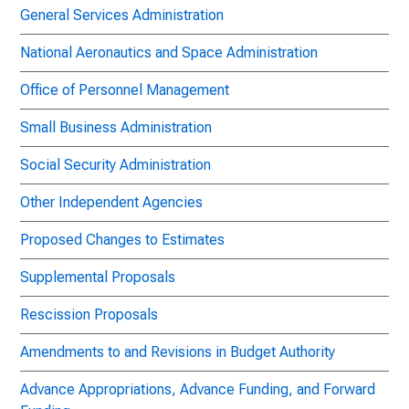
General Services Administration
National Aeronautics and Space Administration
Office of Personnel Management
Small Business Administration
Social Security Administration
Other Independent Agencies
Proposed Changes to Estimates
Supplemental Proposals
Rescission Proposals
Amendments to and Revisions in Budget Authority
Advance Appropriations, Advance Funding, and Forward