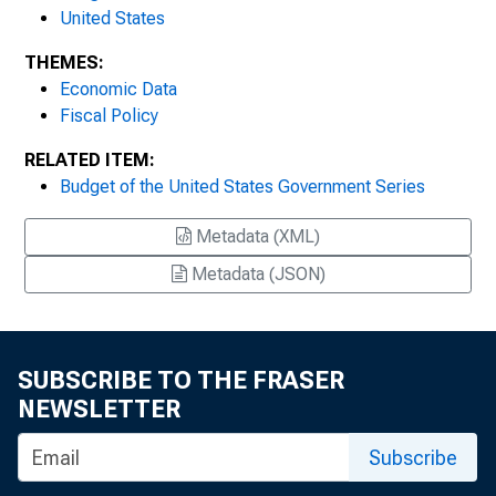
United States
THEMES:
Economic Data
Fiscal Policy
RELATED ITEM:
Budget of the United States Government Series
Metadata (XML)
Metadata (JSON)
SUBSCRIBE TO THE FRASER
NEWSLETTER
Subscribe