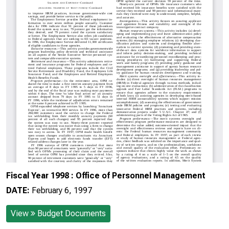
Fiscal Year 1998 : Office of Personnel Management
DATE:
February 6, 1997
View
Budget Documents