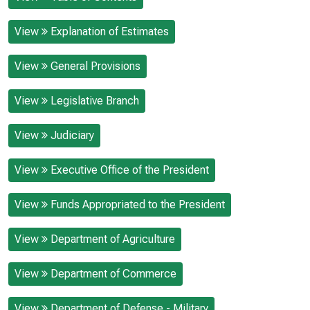
View
Explanation of Estimates
View
General Provisions
View
Legislative Branch
View
Judiciary
View
Executive Office of the President
View
Funds Appropriated to the President
View
Department of Agriculture
View
Department of Commerce
View
Department of Defense - Military