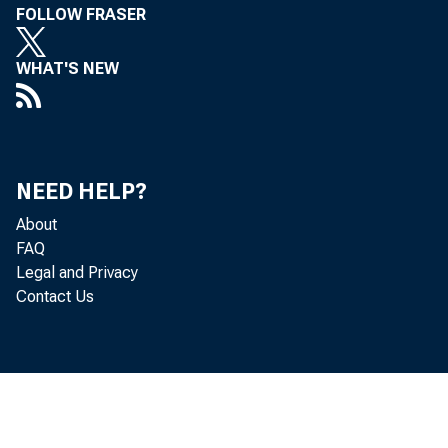
FOLLOW FRASER
WHAT'S NEW
NEED HELP?
About
FAQ
Legal and Privacy
Contact Us