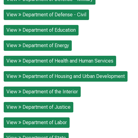
View
Department of Defense - Civil
View
Department of Education
View
Department of Energy
View
Department of Health and Human Services
View
Department of Housing and Urban Development
View
Department of the Interior
View
Department of Justice
View
Department of Labor
View
Department of State