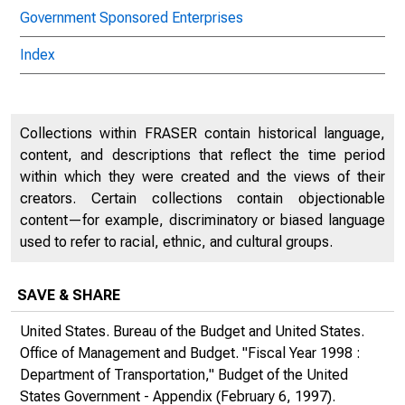
Government Sponsored Enterprises
Index
Collections within FRASER contain historical language,
content, and descriptions that reflect the time period
within which they were created and the views of their
creators. Certain collections contain objectionable
content—for example, discriminatory or biased language
used to refer to racial, ethnic, and cultural groups.
SAVE & SHARE
United States. Bureau of the Budget and United States.
Office of Management and Budget. "Fiscal Year 1998 :
Department of Transportation,"
Budget of the United
States Government - Appendix
(February 6, 1997).