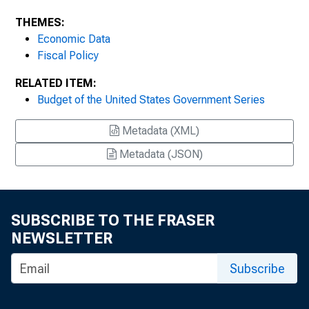
THEMES:
Economic Data
Fiscal Policy
RELATED ITEM:
Budget of the United States Government Series
Metadata (XML)
Metadata (JSON)
SUBSCRIBE TO THE FRASER
NEWSLETTER
Subscribe