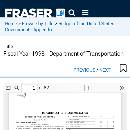
Home
>
Browse by Title
>
Budget of the United States
Government - Appendix
Title
Fiscal Year 1998 : Department of Transportation
PREVIOUS
/
NEXT