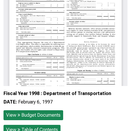
Fiscal Year 1998 : Department of Transportation
DATE:
February 6, 1997
View
Budget Documents
View
Table of Contents