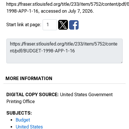
https://fraser.stlouisfed.org/title/233/item/5752/content/pd
1998-APP-1-16
, accessed on July 7, 2026.
Start link at page:
MORE INFORMATION
DIGITAL COPY SOURCE:
United States Government
Printing Office
SUBJECTS:
Budget
United States