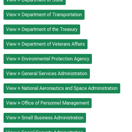
View
Department of Transportation
View
Department of the Treasury
View
Department of Veterans Affairs
View
Environmental Protection Agency
View
General Services Administration
View
National Aeronautics and Space Administration
View
Office of Personnel Management
View
Small Business Administration