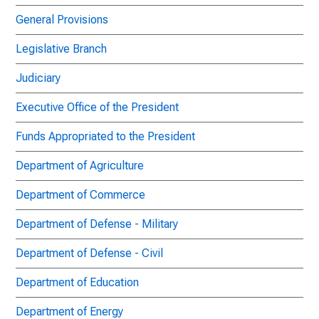
General Provisions
Legislative Branch
Judiciary
Executive Office of the President
Funds Appropriated to the President
Department of Agriculture
Department of Commerce
Department of Defense - Military
Department of Defense - Civil
Department of Education
Department of Energy