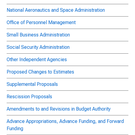
National Aeronautics and Space Administration
Office of Personnel Management
Small Business Administration
Social Security Administration
Other Independent Agencies
Proposed Changes to Estimates
Supplemental Proposals
Rescission Proposals
Amendments to and Revisions in Budget Authority
Advance Appropriations, Advance Funding, and Forward
Funding