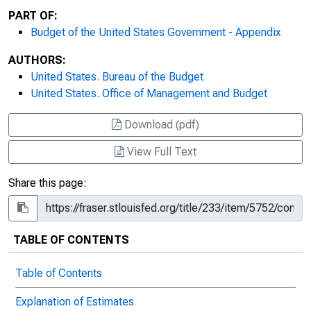
PART OF:
Budget of the United States Government - Appendix
AUTHORS:
United States. Bureau of the Budget
United States. Office of Management and Budget
Download (pdf)
View Full Text
Share this page:
TABLE OF CONTENTS
Table of Contents
Explanation of Estimates