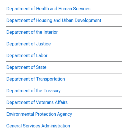
Department of Health and Human Services
Department of Housing and Urban Development
Department of the Interior
Department of Justice
Department of Labor
Department of State
Department of Transportation
Department of the Treasury
Department of Veterans Affairs
Environmental Protection Agency
General Services Administration