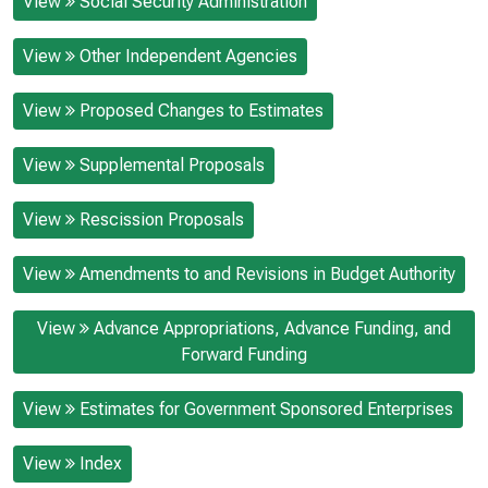
View
Social Security Administration
View
Other Independent Agencies
View
Proposed Changes to Estimates
View
Supplemental Proposals
View
Rescission Proposals
View
Amendments to and Revisions in Budget Authority
View
Advance Appropriations, Advance Funding, and
Forward Funding
View
Estimates for Government Sponsored Enterprises
View
Index