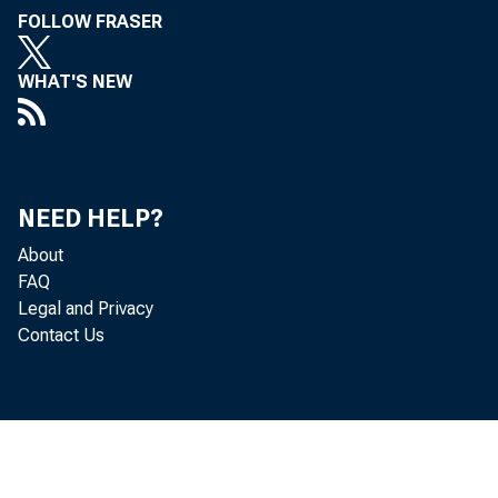
FOLLOW FRASER
WHAT'S NEW
NEED HELP?
About
FAQ
Legal and Privacy
Contact Us