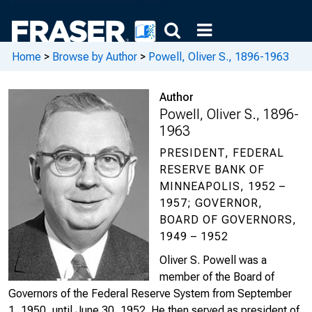
Home
>
Browse by Author
>
Powell, Oliver S., 1896-1963
Author
Powell, Oliver S., 1896-
1963
PRESIDENT, FEDERAL
RESERVE BANK OF
MINNEAPOLIS, 1952 –
1957; GOVERNOR,
BOARD OF GOVERNORS,
1949 – 1952
Oliver S. Powell was a
member of the Board of
Governors of the Federal Reserve System from September
1, 1950, until June 30, 1952. He then served as president of