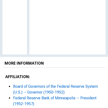
MORE INFORMATION
AFFILIATION:
Board of Governors of the Federal Reserve System
(U.S.) -- Governor (1950-1952)
Federal Reserve Bank of Minneapolis -- President
(1952-1957)