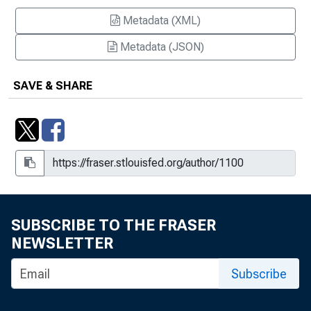
Metadata (XML)
Metadata (JSON)
SAVE & SHARE
SUBSCRIBE TO THE FRASER
NEWSLETTER
Subscribe