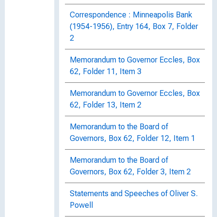
Correspondence : Minneapolis Bank
(1954-1956), Entry 164, Box 7, Folder
2
Memorandum to Governor Eccles, Box
62, Folder 11, Item 3
Memorandum to Governor Eccles, Box
62, Folder 13, Item 2
Memorandum to the Board of
Governors, Box 62, Folder 12, Item 1
Memorandum to the Board of
Governors, Box 62, Folder 3, Item 2
Statements and Speeches of Oliver S.
Powell