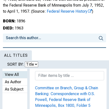
the Federal Reserve Bank of Minneapolis from July 7, 1952,
to April 1, 1957.
(Source:
Federal Reserve History
)
BORN:
1896
DIED:
1963
ALL TITLES
SORT BY:
View All
As Author
Committee on Branch, Group & Chain
As Subject
Banking: Correspondence with O.S.
Powell, Federal Reserve Bank of
Minneapolis, Box 1800, Folder 5