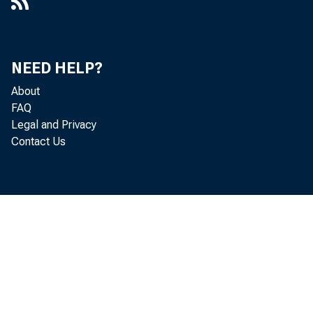
NEED HELP?
About
FAQ
Legal and Privacy
Contact Us