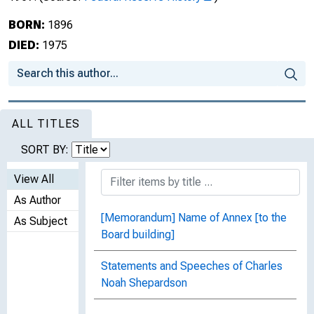
BORN:
1896
DIED:
1975
ALL TITLES
SORT BY:
View All
As Author
[Memorandum] Name of Annex [to the
As Subject
Board building]
Statements and Speeches of Charles
Noah Shepardson