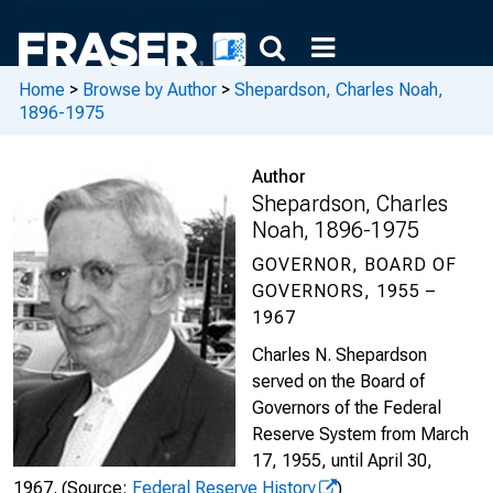
Home
>
Browse by Author
>
Shepardson, Charles Noah,
1896-1975
Author
Shepardson, Charles
Noah, 1896-1975
GOVERNOR, BOARD OF
GOVERNORS, 1955 –
1967
Charles N. Shepardson
served on the Board of
Governors of the Federal
Reserve System from March
17, 1955, until April 30,
1967.
(Source:
Federal Reserve History
)