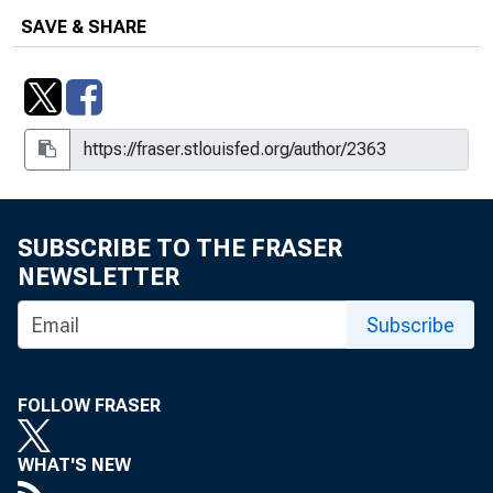
SAVE & SHARE
SUBSCRIBE TO THE FRASER
NEWSLETTER
Subscribe
FOLLOW FRASER
WHAT'S NEW