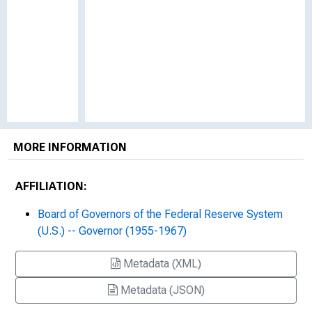
MORE INFORMATION
AFFILIATION:
Board of Governors of the Federal Reserve System
(U.S.) -- Governor (1955-1967)
Metadata (XML)
Metadata (JSON)