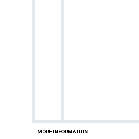
MORE INFORMATION