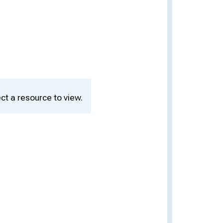
ct a resource to view.