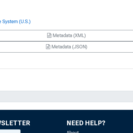
e System (U.S.)
Metadata (XML)
Metadata (JSON)
WSLETTER
NEED HELP?
About