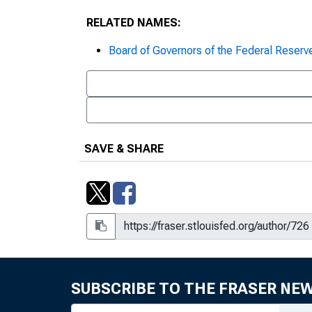
RELATED NAMES:
Board of Governors of the Federal Reserv
SAVE & SHARE
SUBSCRIBE TO THE FRASER NE