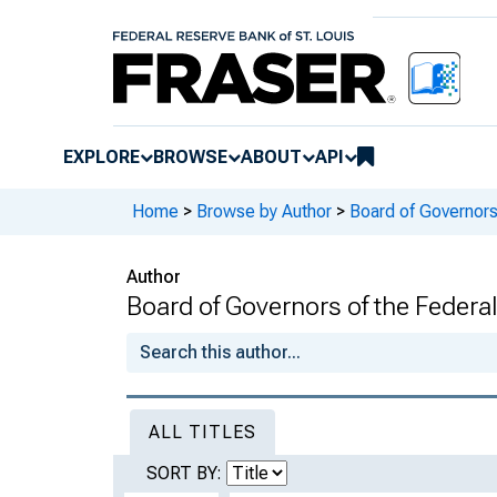
EXPLORE
BROWSE
ABOUT
API
Home
>
Browse by Author
>
Board of Governors
Author
Board of Governors of the Federal
ALL TITLES
SORT BY: