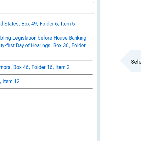
ed States, Box 49, Folder 6, Item 5
bling Legislation before House Banking
-first Day of Hearings, Box 36, Folder
Sele
ors, Box 46, Folder 16, Item 2
, Item 12