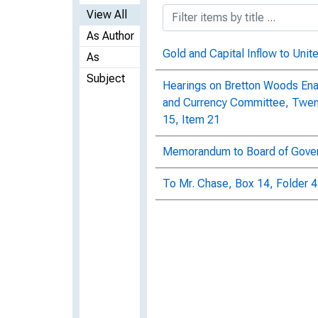
View All
As Author
Gold and Capital Inflow to Unit
As
Subject
Hearings on Bretton Woods Ena
and Currency Committee, Twenty
15, Item 21
Memorandum to Board of Govern
To Mr. Chase, Box 14, Folder 4