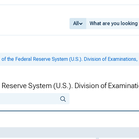
All
 of the Federal Reserve System (U.S.). Division of Examinations,
 Reserve System (U.S.). Division of Examinat