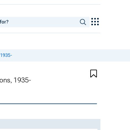
 1935-
ions, 1935-