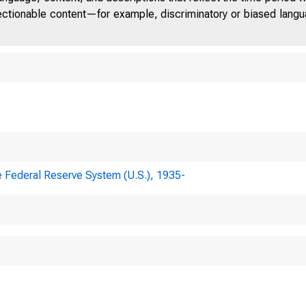
jectionable content—for example, discriminatory or biased languag
e Federal Reserve System (U.S.), 1935-