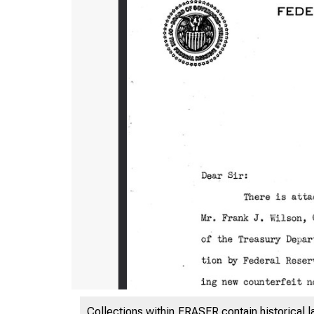
Collections within FRASER contain historical l