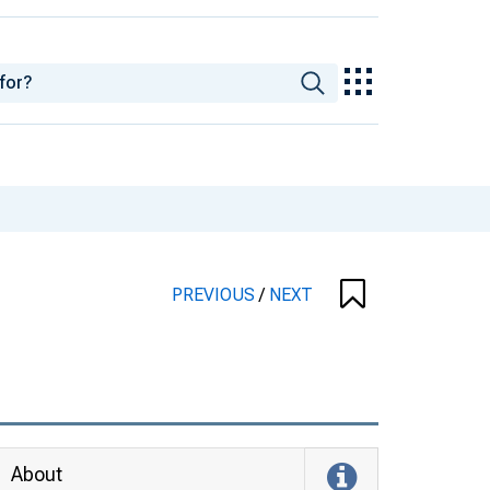
PREVIOUS
/
NEXT
About