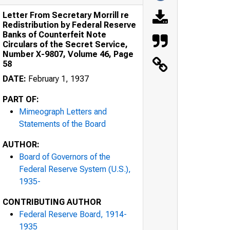
Letter From Secretary Morrill re
Redistribution by Federal Reserve
Banks of Counterfeit Note
Circulars of the Secret Service,
Number X-9807, Volume 46, Page
58
DATE:
February 1, 1937
PART OF:
Mimeograph Letters and
Statements of the Board
AUTHOR:
Board of Governors of the
Federal Reserve System (U.S.),
1935-
CONTRIBUTING AUTHOR
Federal Reserve Board, 1914-
1935