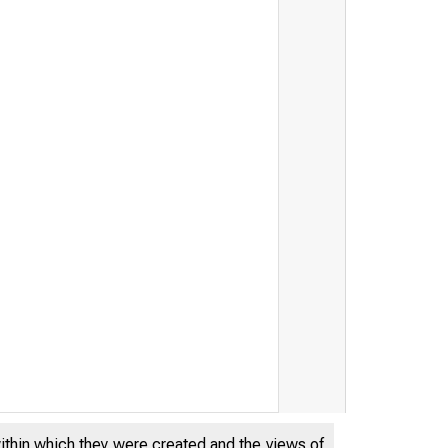
within which they were created and the views of