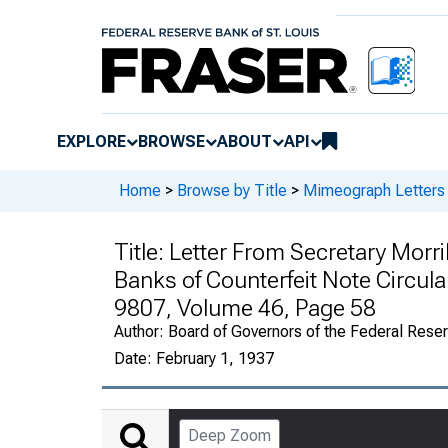
EXPLORE
BROWSE
ABOUT
API
Home
>
Browse by Title
>
Mimeograph Letters 
Title:
Letter From Secretary Morril
Banks of Counterfeit Note Circula
9807, Volume 46, Page 58
Author:
Board of Governors of the Federal Rese
Date:
February 1, 1937
Deep Zoom