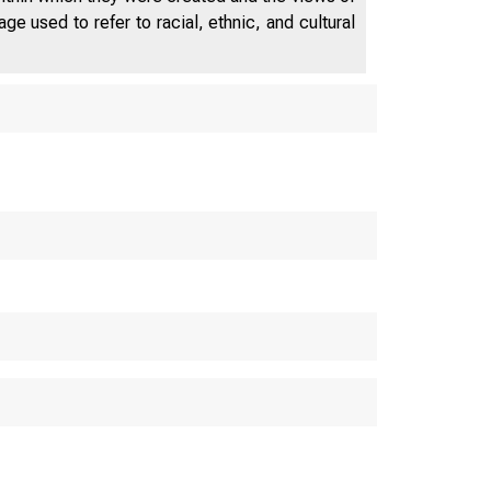
e used to refer to racial, ethnic, and cultural
BOARD OF
D
FEDERAL RE
WASH