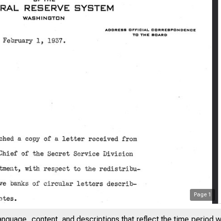
Page
1
anguage, content, and descriptions that reflect the time period 