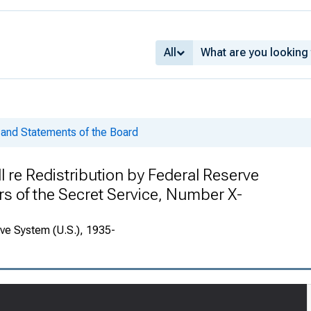
All
and Statements of the Board
l re Redistribution by Federal Reserve
rs of the Secret Service, Number X-
rve System (U.S.), 1935-