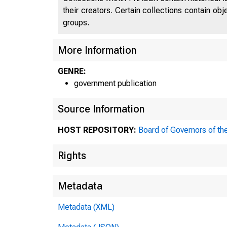
their creators. Certain collections contain ob
groups.
More Information
GENRE:
government publication
Source Information
HOST REPOSITORY:
Board of Governors of th
Rights
Metadata
Metadata (XML)