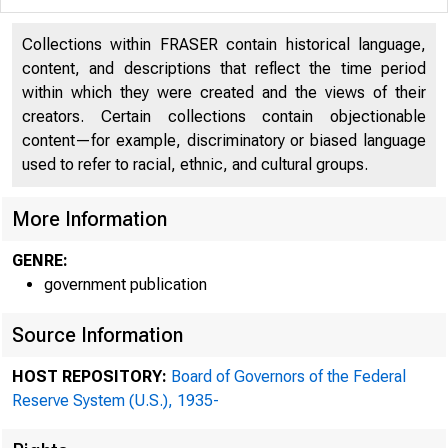
Collections within FRASER contain historical language,
content, and descriptions that reflect the time period
within which they were created and the views of their
creators. Certain collections contain objectionable
content—for example, discriminatory or biased language
used to refer to racial, ethnic, and cultural groups.
More Information
GENRE:
government publication
Source Information
HOST REPOSITORY:
Board of Governors of the Federal
Reserve System (U.S.), 1935-