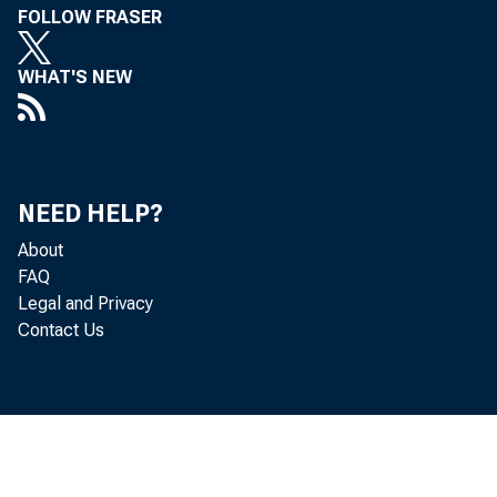
FOLLOW FRASER
WHAT'S NEW
NEED HELP?
Dear Sir
About
FAQ
Legal and Privacy
Contact Us
X-2010a
Leased 