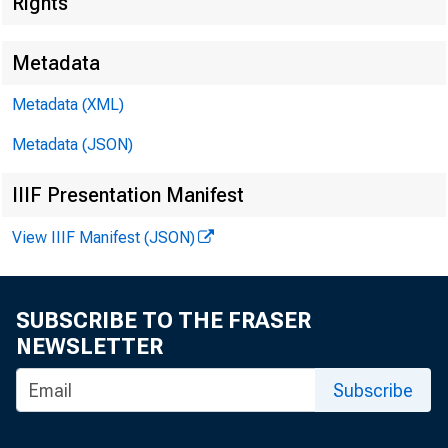
Rights
Metadata
Metadata (XML)
Metadata (JSON)
IIIF Presentation Manifest
View IIIF Manifest (JSON)
SUBSCRIBE TO THE FRASER
NEWSLETTER
Subscribe
Subject