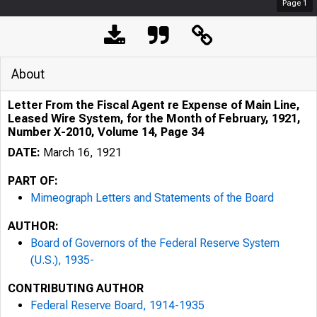
Page
1
About
Letter From the Fiscal Agent re Expense of Main Line,
Leased Wire System, for the Month of February, 1921,
Number X-2010, Volume 14, Page 34
DATE:
March 16, 1921
PART OF:
Mimeograph Letters and Statements of the Board
AUTHOR:
Board of Governors of the Federal Reserve System
(U.S.), 1935-
CONTRIBUTING AUTHOR
Federal Reserve Board, 1914-1935