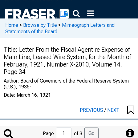
Home
>
Browse by Title
>
Mimeograph Letters and
Statements of the Board
Title:
Letter From the Fiscal Agent re Expense of
Main Line, Leased Wire System, for the Month of
February, 1921, Number X-2010, Volume 14,
Page 34
Author:
Board of Governors of the Federal Reserve System
(U.S.), 1935-
Date:
March 16, 1921
PREVIOUS
/
NEXT
Jump
Go
Page
of 3