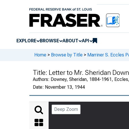
EXPLORE
BROWSE
ABOUT
API
Home
>
Browse by Title
>
Marriner S. Eccles P
Title:
Letter to Mr. Sheridan Downe
Authors:
Downey, Sheridan, 1884-1961, Eccles,
Date:
November 13, 1944
Deep Zoom