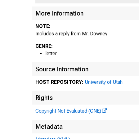
More Information
NOTE:
Includes a reply from Mr. Downey
GENRE:
letter
Source Information
HOST REPOSITORY:
University of Utah
Rights
Copyright Not Evaluated (CNE)
Metadata