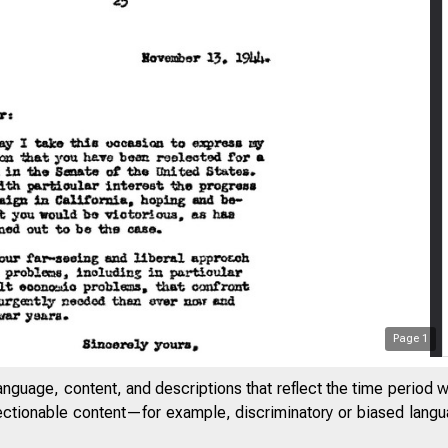
Page
1
anguage, content, and descriptions that reflect the time period 
jectionable content—for example, discriminatory or biased languag