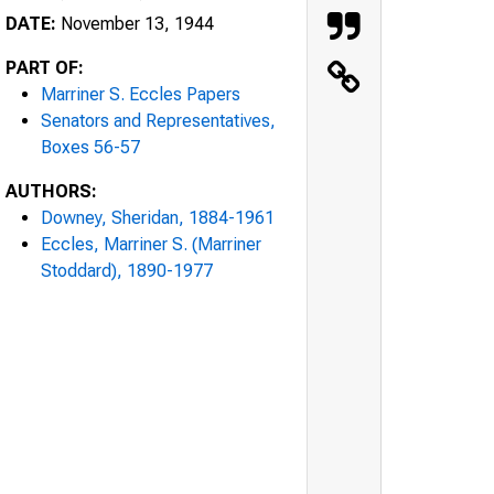
DATE:
November 13, 1944
PART OF:
Marriner S. Eccles Papers
Senators and Representatives,
Boxes 56-57
AUTHORS:
Downey, Sheridan, 1884-1961
Eccles, Marriner S. (Marriner
Stoddard), 1890-1977