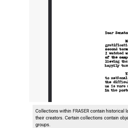
Collections within FRASER contain historical l
their creators. Certain collections contain ob
groups.