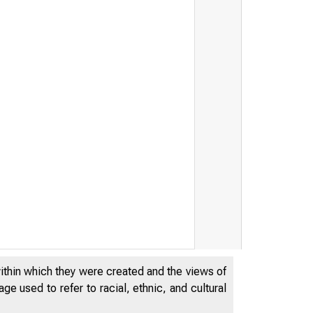
within which they were created and the views of
e used to refer to racial, ethnic, and cultural