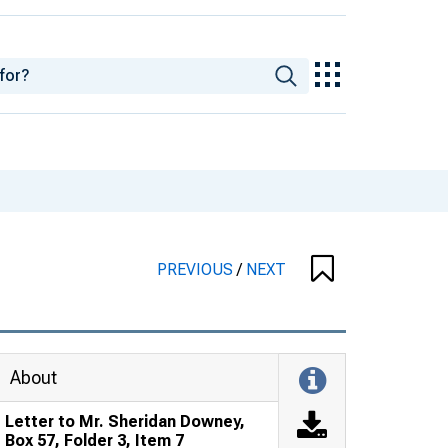
PREVIOUS
/
NEXT
About
Letter to Mr. Sheridan Downey,
Box 57, Folder 3, Item 7