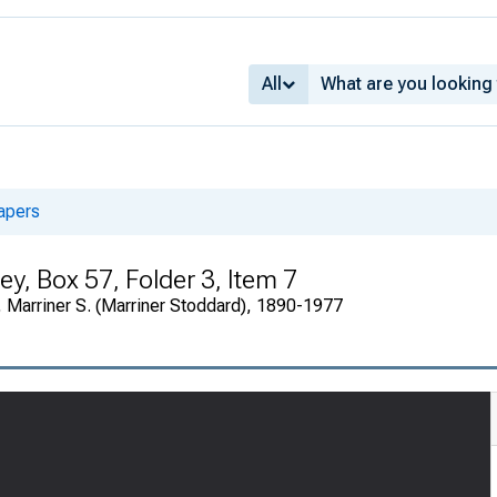
All
apers
y, Box 57, Folder 3, Item 7
 Marriner S. (Marriner Stoddard), 1890-1977