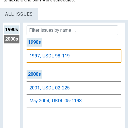
ALL ISSUES
1990s
2000s
1990s
1997, USDL 98-119
2000s
2001, USDL 02-225
May 2004, USDL 05-1198