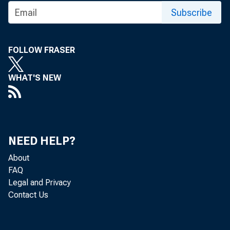
Subscribe
FOLLOW FRASER
WHAT'S NEW
NEED HELP?
About
FAQ
Legal and Privacy
Contact Us