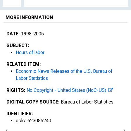
MORE INFORMATION
DATE:
1998-2005
SUBJECT:
Hours of labor
RELATED ITEM:
Economic News Releases of the U.S. Bureau of
Labor Statistics
RIGHTS:
No Copyright - United States (NoC-US)
DIGITAL COPY SOURCE:
Bureau of Labor Statistics
IDENTIFIER:
oclc: 623085240