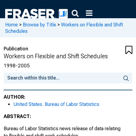
Home
>
Browse by Title
>
Workers on Flexible and Shift
Schedules
Publication
Workers on Flexible and Shift Schedules
1998-2005
AUTHOR:
United States. Bureau of Labor Statistics
ABSTRACT:
Bureau of Labor Statistics news release of data relating
to flexible and shift work schedules.