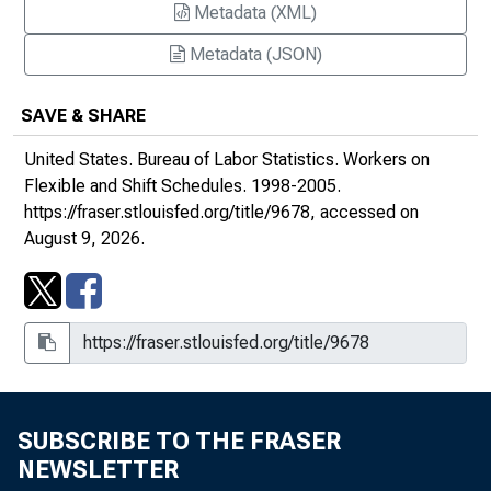
Metadata (XML)
Metadata (JSON)
SAVE & SHARE
United States. Bureau of Labor Statistics.
Workers on
Flexible and Shift Schedules
. 1998-2005.
https://fraser.stlouisfed.org/title/9678
, accessed on
August 9, 2026.
SUBSCRIBE TO THE FRASER
NEWSLETTER